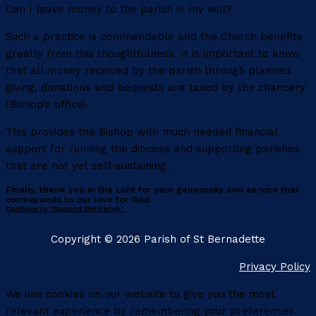
Can I leave money to the parish in my will?
Such a practice is commendable and the Church benefits
greatly from this thoughtfulness. It is important to know
that all money received by the parish through planned
giving, donations and bequests are taxed by the chancery
(Bishop’s office).
This provides the Bishop with much needed financial
support for running the diocese and supporting parishes
that are not yet self-sustaining.
Finally, thank you in the Lord for your generosity and service that
corresponds to our love for God.
Continue to "Support the Parish"
Copyright © 2026 Parish of St Bernadette
Privacy Policy
We use cookies on our website to give you the most
relevant experience by remembering your preferences