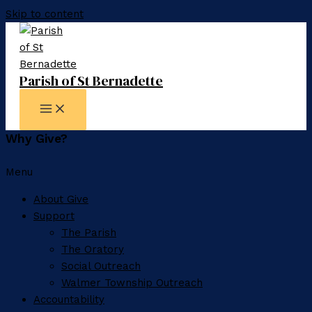
Skip to content
Parish of St Bernadette
Why Give?
Menu
About Give
Support
The Parish
The Oratory
Social Outreach
Walmer Township Outreach
Accountability