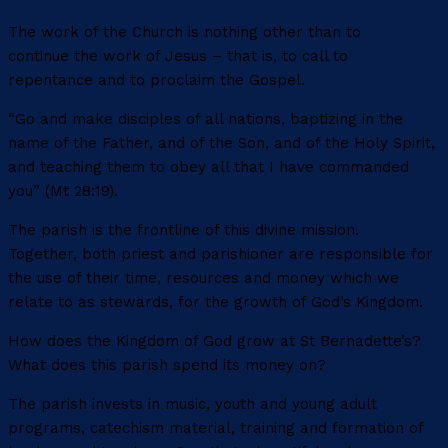
The work of the Church is nothing other than to
continue the work of Jesus – that is, to call to
repentance and to proclaim the Gospel.
“Go and make disciples of all nations, baptizing in the
name of the Father, and of the Son, and of the Holy Spirit,
and teaching them to obey all that I have commanded
you” (Mt 28:19).
The parish is the frontline of this divine mission.
Together, both priest and parishioner are responsible for
the use of their time, resources and money which we
relate to as stewards, for the growth of God’s Kingdom.
How does the Kingdom of God grow at St Bernadette’s?
What does this parish spend its money on?
The parish invests in music, youth and young adult
programs, catechism material, training and formation of