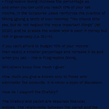
• Progressive Giving: increase the percentage as
and when you can until you reach 10% of your net
income. In the Scriptures Jesus reinforces the practice of
tithing (giving a tenth of your income): “You should tithe
yes, but do not neglect the more important things” (Mt
23:23); and he praises the widow who is poor in money but
rich in generosity (Lk 21:1-4).
If you can’t afford to budget 10% of your income
then select a smaller percentage and increase it as and
when you can – this is Progressive Giving.
Will others know how much I give?
How much you give is known only to those who
administer the accounts. It is never a topic of discussion.
How do I support the Oratory?
The Oratory and parish are separate financial
entities. The relationship between the parish and the