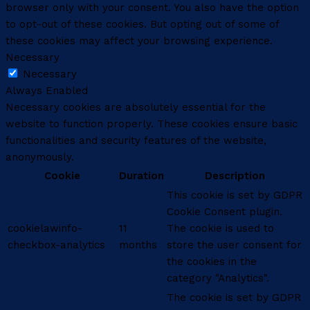
browser only with your consent. You also have the option
to opt-out of these cookies. But opting out of some of
these cookies may affect your browsing experience.
Necessary
Necessary
Always Enabled
Necessary cookies are absolutely essential for the
website to function properly. These cookies ensure basic
functionalities and security features of the website,
anonymously.
Cookie
Duration
Description
This cookie is set by GDPR
Cookie Consent plugin.
cookielawinfo-
11
The cookie is used to
checkbox-analytics
months
store the user consent for
the cookies in the
category "Analytics".
The cookie is set by GDPR