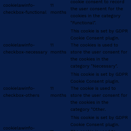
cookie consent to record
cookielawinfo-
11
the user consent for the
checkbox-functional
months
cookies in the category
"Functional".
This cookie is set by GDPR
Cookie Consent plugin.
cookielawinfo-
11
The cookies is used to
checkbox-necessary
months
store the user consent for
the cookies in the
category "Necessary".
This cookie is set by GDPR
Cookie Consent plugin.
cookielawinfo-
11
The cookie is used to
checkbox-others
months
store the user consent for
the cookies in the
category "Other.
This cookie is set by GDPR
Cookie Consent plugin.
cookielawinfo-