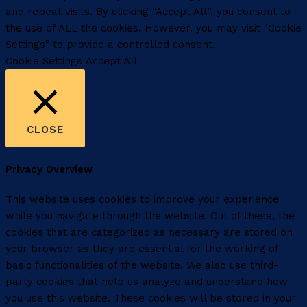
and repeat visits. By clicking “Accept All”, you consent to
the use of ALL the cookies. However, you may visit "Cookie
Settings" to provide a controlled consent.
Cookie Settings
Accept All
CLOSE
Privacy Overview
This website uses cookies to improve your experience
while you navigate through the website. Out of these, the
cookies that are categorized as necessary are stored on
your browser as they are essential for the working of
basic functionalities of the website. We also use third-
party cookies that help us analyze and understand how
you use this website. These cookies will be stored in your