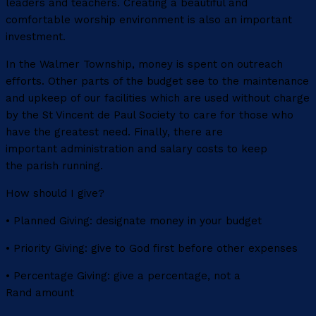
leaders and teachers. Creating a beautiful and
comfortable worship environment is also an important
investment.
In the Walmer Township, money is spent on outreach
efforts. Other parts of the budget see to the maintenance
and upkeep of our facilities which are used without charge
by the St Vincent de Paul Society to care for those who
have the greatest need. Finally, there are
important administration and salary costs to keep
the parish running.
How should I give?
• Planned Giving: designate money in your budget
• Priority Giving: give to God first before other expenses
• Percentage Giving: give a percentage, not a
Rand amount