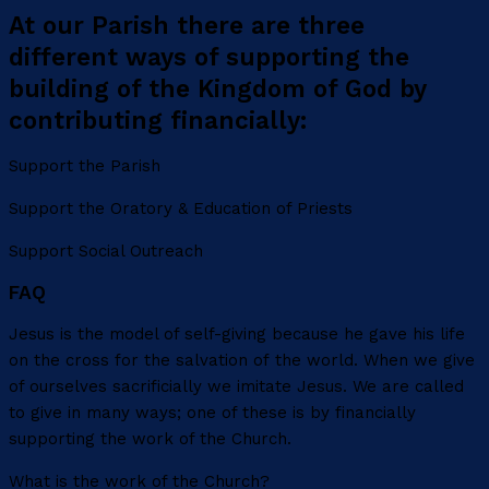
At our Parish there are three
different ways of supporting the
building of the Kingdom of God by
contributing financially:
Support the Parish
Support the Oratory & Education of Priests
Support Social Outreach
FAQ
Jesus is the model of self-giving because he gave his life
on the cross for the salvation of the world. When we give
of ourselves sacrificially we imitate Jesus. We are called
to give in many ways; one of these is by financially
supporting the work of the Church.
What is the work of the Church?