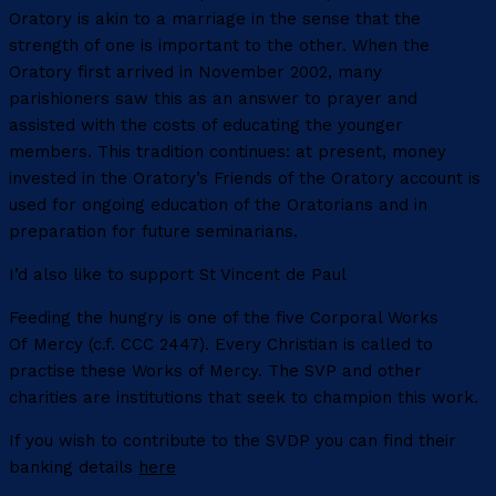
Oratory is akin to a marriage in the sense that the
strength of one is important to the other. When the
Oratory first arrived in November 2002, many
parishioners saw this as an answer to prayer and
assisted with the costs of educating the younger
members. This tradition continues: at present, money
invested in the Oratory’s Friends of the Oratory account is
used for ongoing education of the Oratorians and in
preparation for future seminarians.
I’d also like to support St Vincent de Paul
Feeding the hungry is one of the five Corporal Works
Of Mercy (c.f. CCC 2447). Every Christian is called to
practise these Works of Mercy. The SVP and other
charities are institutions that seek to champion this work.
If you wish to contribute to the SVDP you can find their
banking details
here