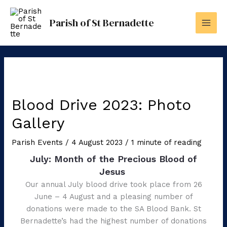
Skip
to
Parish of St Bernadette
content
Blood Drive 2023: Photo
Gallery
Parish Events
/
4 August 2023
/
1 minute of reading
July: Month of the Precious Blood of
Jesus
Our annual July blood drive took place from 26
June – 4 August and a pleasing number of
donations were made to the SA Blood Bank. St
Bernadette’s had the highest number of donations