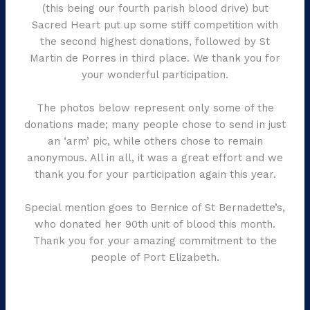
(this being our fourth parish blood drive) but
Sacred Heart put up some stiff competition with
the second highest donations, followed by St
Martin de Porres in third place. We thank you for
your wonderful participation.
The photos below represent only some of the
donations made; many people chose to send in just
an ‘arm’ pic, while others chose to remain
anonymous. All in all, it was a great effort and we
thank you for your participation again this year.
Special mention goes to Bernice of St Bernadette’s,
who donated her 90th unit of blood this month.
Thank you for your amazing commitment to the
people of Port Elizabeth.