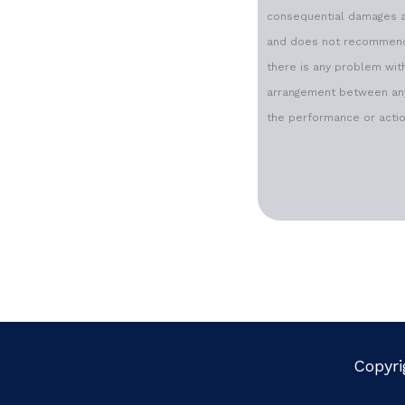
consequential damages ari
and does not recommend o
there is any problem with
arrangement between any 
the performance or action
Copyri