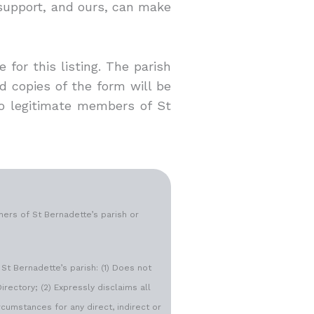
 support, and ours, can make
for this listing. The parish
d copies of the form will be
 to legitimate members of St
ers of St Bernadette’s parish or
St Bernadette’s parish: (1) Does not
irectory; (2) Expressly disclaims all
rcumstances for any direct, indirect or