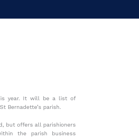
s year. It will be a list of
 St Bernadette’s parish.
, but offers all parishioners
ithin the parish business