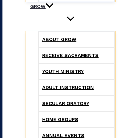
GROW
ABOUT GROW
RECEIVE SACRAMENTS
YOUTH MINISTRY
ADULT INSTRUCTION
SECULAR ORATORY
HOME GROUPS
ANNUAL EVENTS