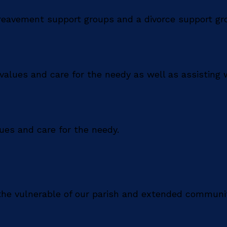
ereavement support groups and a divorce support gr
values and care for the needy as well as assisting w
lues and care for the needy.
 the vulnerable of our parish and extended communi