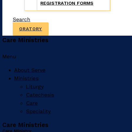
REGISTRATION FORMS
Search
ORATORY
Care Ministries
Menu
About Serve
Ministries
Liturgy
Catechesis
Care
Speciality
Care Ministries
Care Ministry