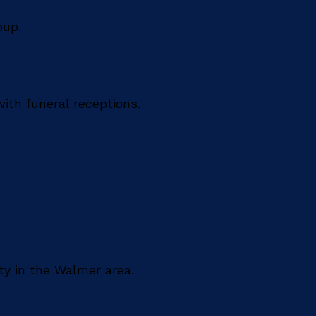
oup.
ith funeral receptions.
ty in the Walmer area.