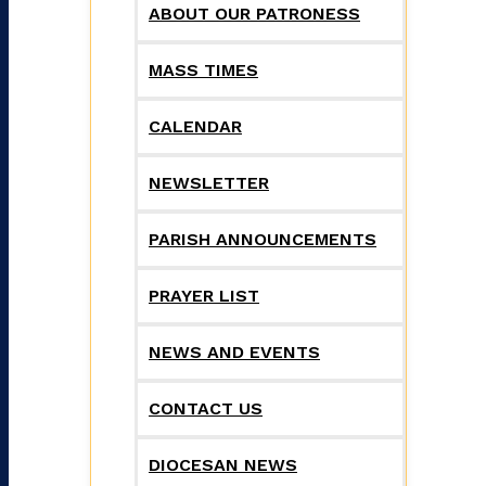
ABOUT OUR PATRONESS
MASS TIMES
CALENDAR
NEWSLETTER
PARISH ANNOUNCEMENTS
PRAYER LIST
NEWS AND EVENTS
CONTACT US
DIOCESAN NEWS