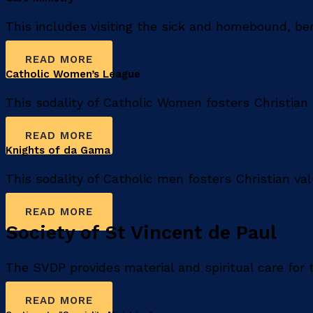
This includes visiting the sick and homebound, b
READ MORE
Catholic Women’s League​
This sodality of Catholic Women fosters Christian 
READ MORE
Knights of da Gama
This sodality of Catholic men fosters Christian va
READ MORE
Society of St Vincent de Paul
The SVDP provides material and spiritual care for
READ MORE