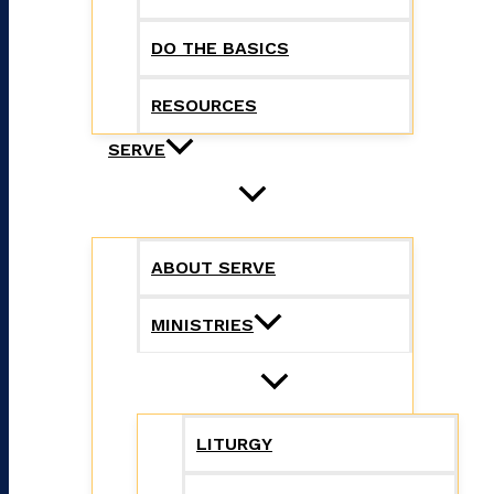
DO THE BASICS
RESOURCES
SERVE
ABOUT SERVE
MINISTRIES
LITURGY