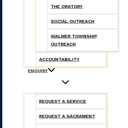
THE ORATORY
SOCIAL OUTREACH
WALMER TOWNSHIP
OUTREACH
ACCOUNTABILITY
ENQUIRY
REQUEST A SERVICE
REQUEST A SACRAMENT