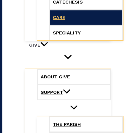
CATECHESIS
CARE
SPECIALITY
GIVE
ABOUT GIVE
SUPPORT
THE PARISH