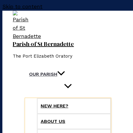
Skip to content
Parish of St Bernadette
The Port Elizabeth Oratory
OUR PARISH
NEW HERE?
ABOUT US