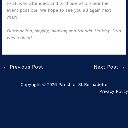
to all who attended, and to those who made the
event possible. We hope to see you all again next
year!
Outdoor fun, singing, dancing and friends: Holiday Club
was a blast!
←
Previous Post
Next Post
→
Copyright © 2026 Parish of St Bernadette
Privacy Policy