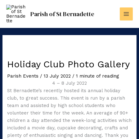
Skip
to
Parish of St Bernadette
content
Holiday Club Photo Gallery
Parish Events
/
13 July 2022
/
1 minute of reading
4 – 8 July 2022
St Bernadette’s recently hosted its annual holiday
club, to great success. This event is run by a parish
team and assisted by high school students who
volunteer their time for the week. An average of 90+
children a day attended the week-long activities which
included a movie day, cupcake decorating, crafts and
plenty of enthusiastic singing and dancing. Thank you