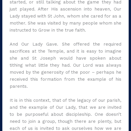
started, or still talking about the game they had
just played. After His ascension into heaven, Our
Lady stayed with St John, whom she cared for as a
mother. She was visited by many people whom she
instructed to Grow in the true faith.
And Our Lady Gave. She offered the required
sacrifices at the Temple, and it is easy to imagine
she and St Joseph would have spoken about
tithing what little they had. Our Lord was always
moved by the generosity of the poor – perhaps he
received this formation from the example of his
parents.
It is in this context, that of the legacy of our parish,
and the example of Our Lady, that we are invited
to be purposeful about discipleship. One doesn’t
need to join a group, though there are plenty, but
each of us is invited to ask ourselves how we are