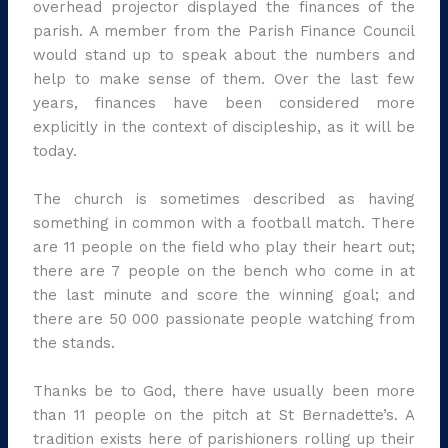
overhead projector displayed the finances of the
parish. A member from the Parish Finance Council
would stand up to speak about the numbers and
help to make sense of them. Over the last few
years, finances have been considered more
explicitly in the context of discipleship, as it will be
today.
The church is sometimes described as having
something in common with a football match. There
are 11 people on the field who play their heart out;
there are 7 people on the bench who come in at
the last minute and score the winning goal; and
there are 50 000 passionate people watching from
the stands.
Thanks be to God, there have usually been more
than 11 people on the pitch at St Bernadette’s. A
tradition exists here of parishioners rolling up their