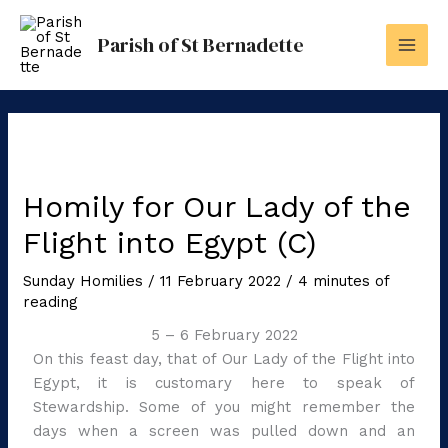
Skip
to
Parish of St Bernadette
content
Homily for Our Lady of the
Flight into Egypt (C)
Sunday Homilies
/
11 February 2022
/
4 minutes of
reading
5 – 6 February 2022
On this feast day, that of Our Lady of the Flight into
Egypt, it is customary here to speak of
Stewardship. Some of you might remember the
days when a screen was pulled down and an