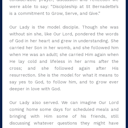
were able to say: “Discipleship at St Bernadette’s
is a commitment to Grow, Serve, and Give.”
Our Lady is the model disciple. Though she was
without sin she, like Our Lord, pondered the words
of God in her heart and grew in understanding. She
carried her Son in her womb, and she followed him
when He was an adult; she carried Him again when
He lay cold and lifeless in her arms after the
cross; and she followed again after His
resurrection. She is the model for what it means to
say yes to God, to follow him, and to grow ever
deeper in love with God.
Our Lady also served. We can imagine Our Lord
coming home some days for scheduled meals and
bringing with Him some of his friends, still
discussing whatever questions they might have