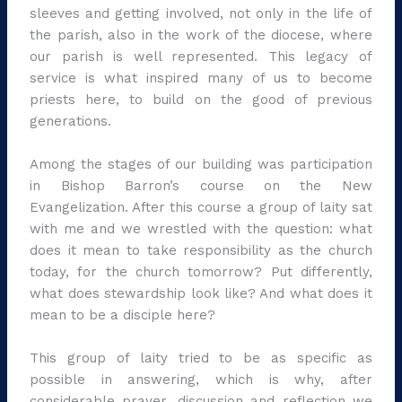
sleeves and getting involved, not only in the life of
the parish, also in the work of the diocese, where
our parish is well represented. This legacy of
service is what inspired many of us to become
priests here, to build on the good of previous
generations.
Among the stages of our building was participation
in Bishop Barron’s course on the New
Evangelization. After this course a group of laity sat
with me and we wrestled with the question: what
does it mean to take responsibility as the church
today, for the church tomorrow? Put differently,
what does stewardship look like? And what does it
mean to be a disciple here?
This group of laity tried to be as specific as
possible in answering, which is why, after
considerable prayer, discussion and reflection we