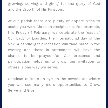
growing, serving and giving for the glory of God
and the growth of His Kingdom.
At our parish there are plenty of opportunities to
assist you with Christian discipleship. For example,
this Friday (11 February) we celebrate the feast of
Our Lady of Lourdes, the international day of the
sick. A candlelight procession will take place in the
evening and those in attendance will have the
chance to be prayed for. Our presence and
participation helps us to grow; our invitation to
others is one way we serve.
Continue to keep an eye on the newsletter where
you will see many more opportunities to Grow,
Serve and Give.