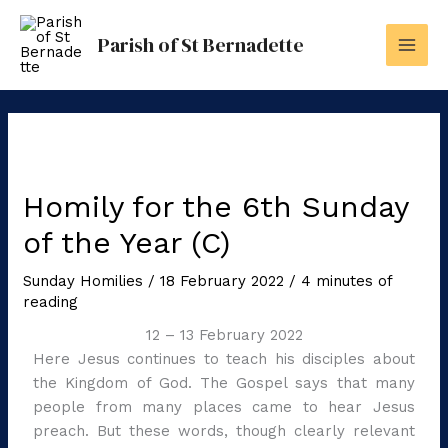
Skip
to
Parish of St Bernadette
content
Homily for the 6th Sunday
of the Year (C)
Sunday Homilies
/
18 February 2022
/
4 minutes of
reading
12 – 13 February 2022
Here Jesus continues to teach his disciples about
the Kingdom of God. The Gospel says that many
people from many places came to hear Jesus
preach. But these words, though clearly relevant