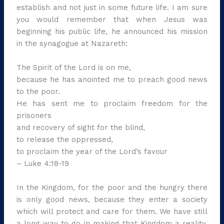
establish and not just in some future life. I am sure
you would remember that when Jesus was
beginning his public life, he announced his mission
in the synagogue at Nazareth:
The Spirit of the Lord is on me,
because he has anointed me to preach good news
to the poor.
He has sent me to proclaim freedom for the
prisoners
and recovery of sight for the blind,
to release the oppressed,
to proclaim the year of the Lord’s favour
– Luke 4:18-19
In the Kingdom, for the poor and the hungry there
is only good news, because they enter a society
which will protect and care for them. We have still
a long way to go in making that Kingdom a reality.