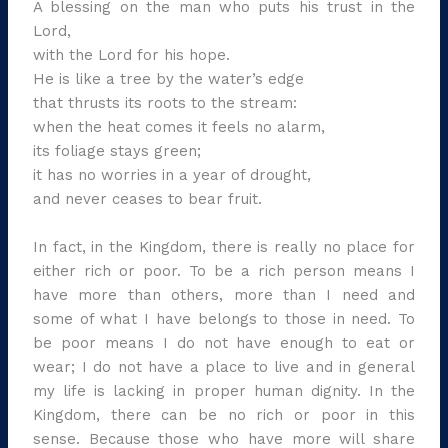
A blessing on the man who puts his trust in the
Lord,
with the Lord for his hope.
He is like a tree by the water’s edge
that thrusts its roots to the stream:
when the heat comes it feels no alarm,
its foliage stays green;
it has no worries in a year of drought,
and never ceases to bear fruit.
In fact, in the Kingdom, there is really no place for
either rich or poor. To be a rich person means I
have more than others, more than I need and
some of what I have belongs to those in need. To
be poor means I do not have enough to eat or
wear; I do not have a place to live and in general
my life is lacking in proper human dignity. In the
Kingdom, there can be no rich or poor in this
sense. Because those who have more will share