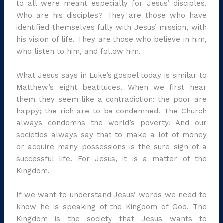
to all were meant especially for Jesus’ disciples.
Who are his disciples? They are those who have
identified themselves fully with Jesus’ mission, with
his vision of life. They are those who believe in him,
who listen to him, and follow him.
What Jesus says in Luke’s gospel today is similar to
Matthew’s eight beatitudes. When we first hear
them they seem like a contradiction: the poor are
happy; the rich are to be condemned. The Church
always condemns the world’s poverty. And our
societies always say that to make a lot of money
or acquire many possessions is the sure sign of a
successful life. For Jesus, it is a matter of the
Kingdom.
If we want to understand Jesus’ words we need to
know he is speaking of the Kingdom of God. The
Kingdom is the society that Jesus wants to