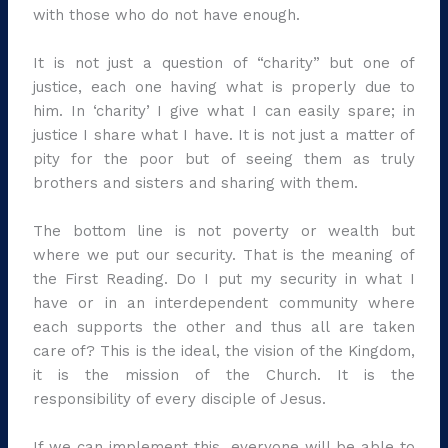
with those who do not have enough.
It is not just a question of “charity” but one of
justice, each one having what is properly due to
him. In ‘charity’ I give what I can easily spare; in
justice I share what I have. It is not just a matter of
pity for the poor but of seeing them as truly
brothers and sisters and sharing with them.
The bottom line is not poverty or wealth but
where we put our security. That is the meaning of
the First Reading. Do I put my security in what I
have or in an interdependent community where
each supports the other and thus all are taken
care of? This is the ideal, the vision of the Kingdom,
it is the mission of the Church. It is the
responsibility of every disciple of Jesus.
If we can implement this, everyone will be able to