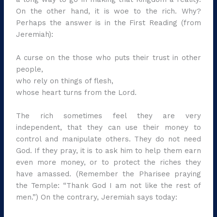
On the other hand, it is woe to the rich. Why?
Perhaps the answer is in the First Reading (from
Jeremiah):
A curse on the those who puts their trust in other
people,
who rely on things of flesh,
whose heart turns from the Lord.
The rich sometimes feel they are very
independent, that they can use their money to
control and manipulate others. They do not need
God. If they pray, it is to ask him to help them earn
even more money, or to protect the riches they
have amassed. (Remember the Pharisee praying
the Temple: “Thank God I am not like the rest of
men.”) On the contrary, Jeremiah says today: