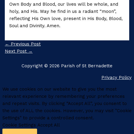
Own Body and Blood, our lives will be whole, and
holy, and His. May he find in us a radiant “moon”,
reflecting His Own love, present in His Body, Blood,
Soul and Divinity. Amen.
←
Previous Post
Next Post
→
Copyright © 2026 Parish of St Bernadette
Privacy Policy
We use cookies on our website to give you the most
relevant experience by remembering your preferences
and repeat visits. By clicking “Accept All”, you consent to
the use of ALL the cookies. However, you may visit "Cookie
Settings" to provide a controlled consent.
Cookie Settings
Accept All