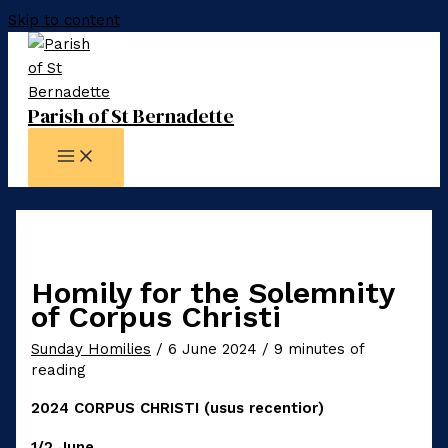
Skip to content
Parish of St Bernadette
Homily for the Solemnity
of Corpus Christi
Sunday Homilies
/
6 June 2024
/
9 minutes of
reading
2024 CORPUS CHRISTI (usus recentior)
1/2 June