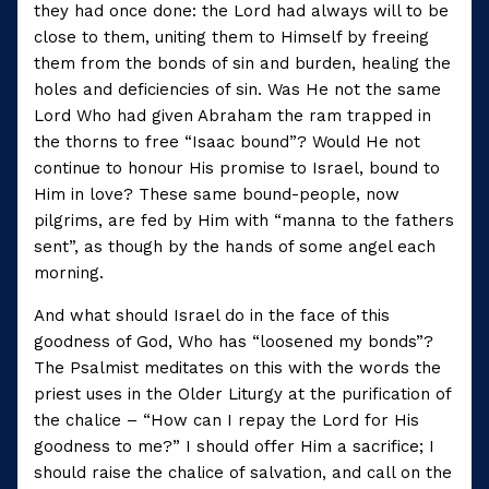
they had once done: the Lord had always will to be
close to them, uniting them to Himself by freeing
them from the bonds of sin and burden, healing the
holes and deficiencies of sin. Was He not the same
Lord Who had given Abraham the ram trapped in
the thorns to free “Isaac bound”? Would He not
continue to honour His promise to Israel, bound to
Him in love? These same bound-people, now
pilgrims, are fed by Him with “manna to the fathers
sent”, as though by the hands of some angel each
morning.
And what should Israel do in the face of this
goodness of God, Who has “loosened my bonds”?
The Psalmist meditates on this with the words the
priest uses in the Older Liturgy at the purification of
the chalice – “How can I repay the Lord for His
goodness to me?” I should offer Him a sacrifice; I
should raise the chalice of salvation, and call on the