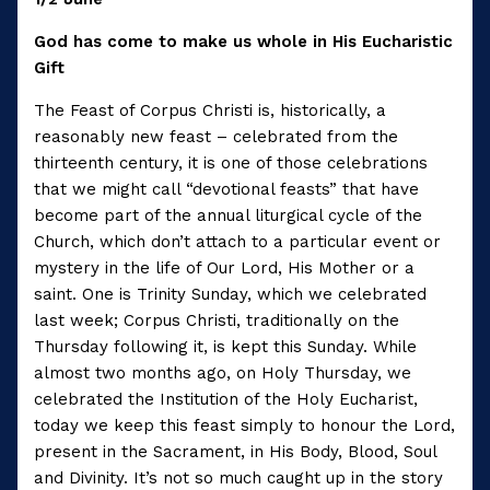
God has come to make us whole in His Eucharistic
Gift
The Feast of Corpus Christi is, historically, a
reasonably new feast – celebrated from the
thirteenth century, it is one of those celebrations
that we might call “devotional feasts” that have
become part of the annual liturgical cycle of the
Church, which don’t attach to a particular event or
mystery in the life of Our Lord, His Mother or a
saint. One is Trinity Sunday, which we celebrated
last week; Corpus Christi, traditionally on the
Thursday following it, is kept this Sunday. While
almost two months ago, on Holy Thursday, we
celebrated the Institution of the Holy Eucharist,
today we keep this feast simply to honour the Lord,
present in the Sacrament, in His Body, Blood, Soul
and Divinity. It’s not so much caught up in the story