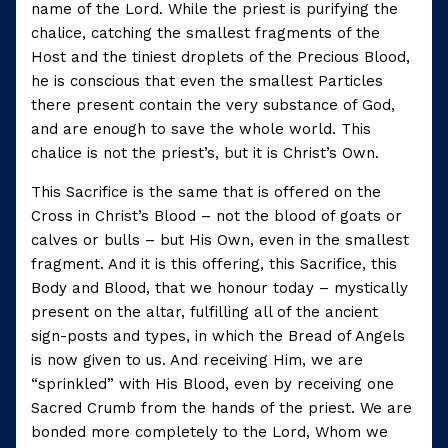
name of the Lord. While the priest is purifying the
chalice, catching the smallest fragments of the
Host and the tiniest droplets of the Precious Blood,
he is conscious that even the smallest Particles
there present contain the very substance of God,
and are enough to save the whole world. This
chalice is not the priest’s, but it is Christ’s Own.
This Sacrifice is the same that is offered on the
Cross in Christ’s Blood – not the blood of goats or
calves or bulls – but His Own, even in the smallest
fragment. And it is this offering, this Sacrifice, this
Body and Blood, that we honour today – mystically
present on the altar, fulfilling all of the ancient
sign-posts and types, in which the Bread of Angels
is now given to us. And receiving Him, we are
“sprinkled” with His Blood, even by receiving one
Sacred Crumb from the hands of the priest. We are
bonded more completely to the Lord, Whom we