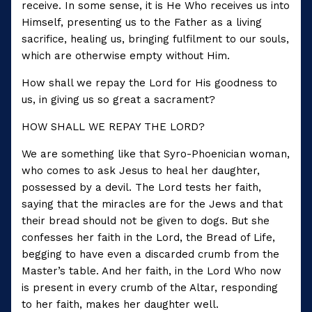
receive. In some sense, it is He Who receives us into
Himself, presenting us to the Father as a living
sacrifice, healing us, bringing fulfilment to our souls,
which are otherwise empty without Him.
How shall we repay the Lord for His goodness to
us, in giving us so great a sacrament?
HOW SHALL WE REPAY THE LORD?
We are something like that Syro-Phoenician woman,
who comes to ask Jesus to heal her daughter,
possessed by a devil. The Lord tests her faith,
saying that the miracles are for the Jews and that
their bread should not be given to dogs. But she
confesses her faith in the Lord, the Bread of Life,
begging to have even a discarded crumb from the
Master’s table. And her faith, in the Lord Who now
is present in every crumb of the Altar, responding
to her faith, makes her daughter well.