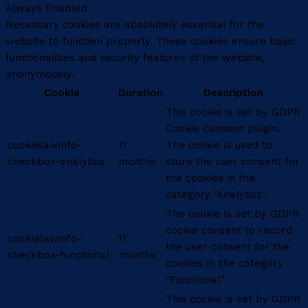
Always Enabled
Necessary cookies are absolutely essential for the
website to function properly. These cookies ensure basic
functionalities and security features of the website,
anonymously.
Cookie
Duration
Description
This cookie is set by GDPR
Cookie Consent plugin.
cookielawinfo-
11
The cookie is used to
checkbox-analytics
months
store the user consent for
the cookies in the
category "Analytics".
The cookie is set by GDPR
cookie consent to record
cookielawinfo-
11
the user consent for the
checkbox-functional
months
cookies in the category
"Functional".
This cookie is set by GDPR