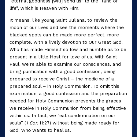
“eternal goodness [will] send us” to the “land of
life”, which is Heaven with Him.
It means, like young Saint Juliana, to review the
moon of our lives and see the moments where the
blacked spots can be made more perfect, more
complete, with a lively devotion to Our Great God,
Who has made Himself so low and humble as to be
present in a little Host for love of us. With Saint
Paul, we’re able to examine our consciences, and
bring purification with a good confession, being
prepared to receive Christ – the medicine of a
prepared soul – in Holy Communion. To omit this
examination, a good confession and the preparation
needed for Holy Communion prevents the graces
we receive in Holy Communion from being effective
within us. In fact, we “eat condemnation on our
souls” (
1 Cor.
11:27) without being made ready for
God, Who wants to heal us.