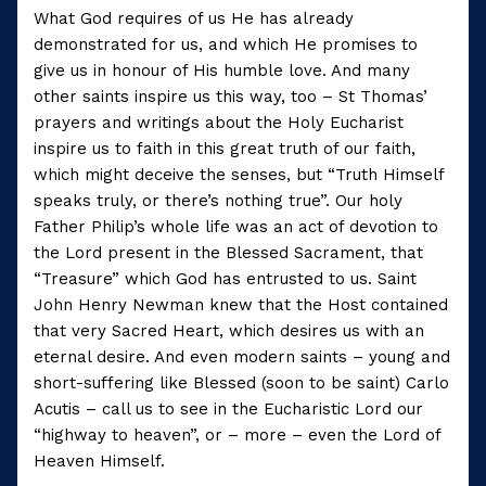
What God requires of us He has already
demonstrated for us, and which He promises to
give us in honour of His humble love. And many
other saints inspire us this way, too – St Thomas’
prayers and writings about the Holy Eucharist
inspire us to faith in this great truth of our faith,
which might deceive the senses, but “Truth Himself
speaks truly, or there’s nothing true”. Our holy
Father Philip’s whole life was an act of devotion to
the Lord present in the Blessed Sacrament, that
“Treasure” which God has entrusted to us. Saint
John Henry Newman knew that the Host contained
that very Sacred Heart, which desires us with an
eternal desire. And even modern saints – young and
short-suffering like Blessed (soon to be saint) Carlo
Acutis – call us to see in the Eucharistic Lord our
“highway to heaven”, or – more – even the Lord of
Heaven Himself.