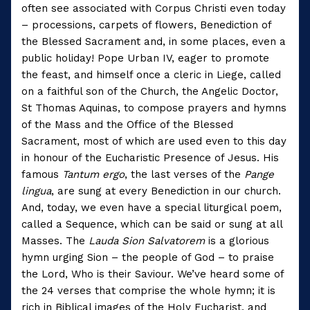
often see associated with Corpus Christi even today
– processions, carpets of flowers, Benediction of
the Blessed Sacrament and, in some places, even a
public holiday! Pope Urban IV, eager to promote
the feast, and himself once a cleric in Liege, called
on a faithful son of the Church, the Angelic Doctor,
St Thomas Aquinas, to compose prayers and hymns
of the Mass and the Office of the Blessed
Sacrament, most of which are used even to this day
in honour of the Eucharistic Presence of Jesus. His
famous
Tantum ergo
, the last verses of the
Pange
lingua
, are sung at every Benediction in our church.
And, today, we even have a special liturgical poem,
called a Sequence, which can be said or sung at all
Masses. The
Lauda Sion Salvatorem
is a glorious
hymn urging Sion – the people of God – to praise
the Lord, Who is their Saviour. We’ve heard some of
the 24 verses that comprise the whole hymn; it is
rich in Biblical images of the Holy Eucharist, and