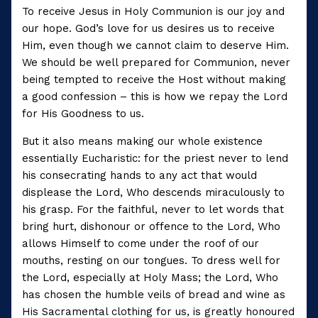
To receive Jesus in Holy Communion is our joy and
our hope. God’s love for us desires us to receive
Him, even though we cannot claim to deserve Him.
We should be well prepared for Communion, never
being tempted to receive the Host without making
a good confession – this is how we repay the Lord
for His Goodness to us.
But it also means making our whole existence
essentially Eucharistic: for the priest never to lend
his consecrating hands to any act that would
displease the Lord, Who descends miraculously to
his grasp. For the faithful, never to let words that
bring hurt, dishonour or offence to the Lord, Who
allows Himself to come under the roof of our
mouths, resting on our tongues. To dress well for
the Lord, especially at Holy Mass; the Lord, Who
has chosen the humble veils of bread and wine as
His Sacramental clothing for us, is greatly honoured