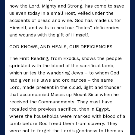
how the Lord, Mighty and Strong, has come to save
us even today in a small Host, veiled under the
accidents of bread and wine. God has made us for
Himself, and wills to heal our “holes”, deficiencies
and wounds with the gift of Himself.
GOD KNOWS, AND HEALS, OUR DEFICIENCIES
The First Reading, from Exodus, shows the people
sprinkled with the blood of the sacrificial lamb,
which unites the wandering Jews – to whom God
had given His laws and ordinances – the same
Lord, made present in the cloud, light and thunder
that accompanied Moses up Mount Sinai when he
received the Commandments. They must have
recalled the previous sacrifice, then in Egypt,
where the households were marked with blood of a
lamb before God freed them from slavery. They
were not to forget the Lord’s goodness to them as