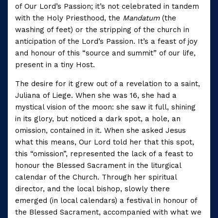
of Our Lord’s Passion; it’s not celebrated in tandem
with the Holy Priesthood, the
Mandatum
(the
washing of feet) or the stripping of the church in
anticipation of the Lord’s Passion. It’s a feast of joy
and honour of this “source and summit” of our life,
present in a tiny Host.
The desire for it grew out of a revelation to a saint,
Juliana of Liege. When she was 16, she had a
mystical vision of the moon: she saw it full, shining
in its glory, but noticed a dark spot, a hole, an
omission, contained in it. When she asked Jesus
what this means, Our Lord told her that this spot,
this “omission”, represented the lack of a feast to
honour the Blessed Sacrament in the liturgical
calendar of the Church. Through her spiritual
director, and the local bishop, slowly there
emerged (in local calendars) a festival in honour of
the Blessed Sacrament, accompanied with what we