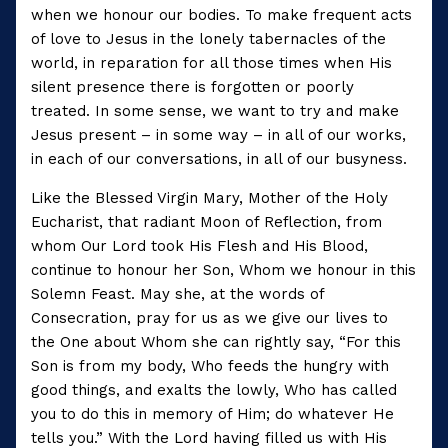
when we honour our bodies. To make frequent acts
of love to Jesus in the lonely tabernacles of the
world, in reparation for all those times when His
silent presence there is forgotten or poorly
treated. In some sense, we want to try and make
Jesus present – in some way – in all of our works,
in each of our conversations, in all of our busyness.
Like the Blessed Virgin Mary, Mother of the Holy
Eucharist, that radiant Moon of Reflection, from
whom Our Lord took His Flesh and His Blood,
continue to honour her Son, Whom we honour in this
Solemn Feast. May she, at the words of
Consecration, pray for us as we give our lives to
the One about Whom she can rightly say, “For this
Son is from my body, Who feeds the hungry with
good things, and exalts the lowly, Who has called
you to do this in memory of Him; do whatever He
tells you.” With the Lord having filled us with His