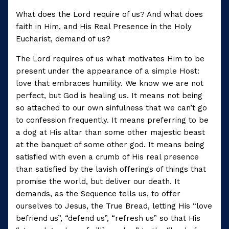
What does the Lord require of us? And what does
faith in Him, and His Real Presence in the Holy
Eucharist, demand of us?
The Lord requires of us what motivates Him to be
present under the appearance of a simple Host:
love that embraces humility. We know we are not
perfect, but God is healing us. It means not being
so attached to our own sinfulness that we can’t go
to confession frequently. It means preferring to be
a dog at His altar than some other majestic beast
at the banquet of some other god. It means being
satisfied with even a crumb of His real presence
than satisfied by the lavish offerings of things that
promise the world, but deliver our death. It
demands, as the Sequence tells us, to offer
ourselves to Jesus, the True Bread, letting His “love
befriend us”, “defend us”, “refresh us” so that His