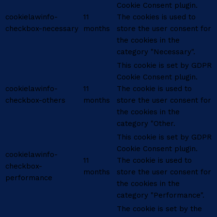
Cookie Consent plugin.
cookielawinfo-
11
The cookies is used to
checkbox-necessary
months
store the user consent for
the cookies in the
category "Necessary".
This cookie is set by GDPR
Cookie Consent plugin.
cookielawinfo-
11
The cookie is used to
checkbox-others
months
store the user consent for
the cookies in the
category "Other.
This cookie is set by GDPR
Cookie Consent plugin.
cookielawinfo-
11
The cookie is used to
checkbox-
months
store the user consent for
performance
the cookies in the
category "Performance".
The cookie is set by the