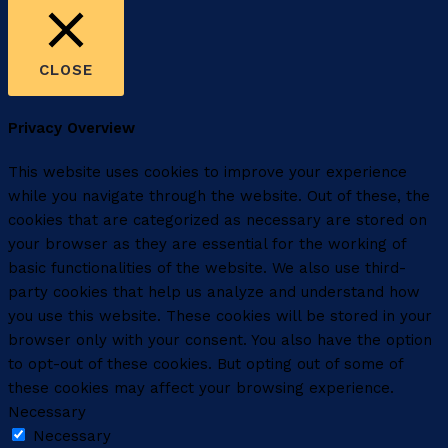
CLOSE
Privacy Overview
This website uses cookies to improve your experience
while you navigate through the website. Out of these, the
cookies that are categorized as necessary are stored on
your browser as they are essential for the working of
basic functionalities of the website. We also use third-
party cookies that help us analyze and understand how
you use this website. These cookies will be stored in your
browser only with your consent. You also have the option
to opt-out of these cookies. But opting out of some of
these cookies may affect your browsing experience.
Necessary
Necessary