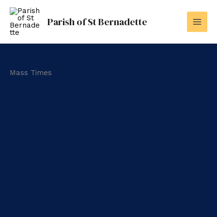
Skip
to
Parish of St Bernadette
content
Mass Times