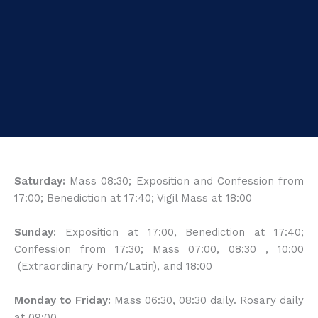
Saturday:
Mass 08:30; Exposition and Confession from
17:00; Benediction at 17:40; Vigil Mass at 18:00
Sunday:
Exposition at 17:00, Benediction at 17:40;
Confession from 17:30; Mass 07:00, 08:30 , 10:00
(Extraordinary Form/Latin), and 18:00
Monday to Friday:
Mass 06:30, 08:30 daily. Rosary daily
at 09:00