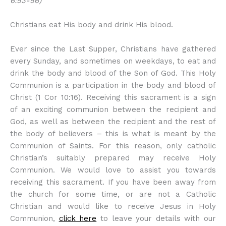
6:53-56)
Christians eat His body and drink His blood.
Ever since the Last Supper, Christians have gathered
every Sunday, and sometimes on weekdays, to eat and
drink the body and blood of the Son of God. This Holy
Communion is a participation in the body and blood of
Christ (1 Cor 10:16). Receiving this sacrament is a sign
of an exciting communion between the recipient and
God, as well as between the recipient and the rest of
the body of believers – this is what is meant by the
Communion of Saints. For this reason, only catholic
Christian’s suitably prepared may receive Holy
Communion. We would love to assist you towards
receiving this sacrament. If you have been away from
the church for some time, or are not a Catholic
Christian and would like to receive Jesus in Holy
Communion,
click here
to leave your details with our