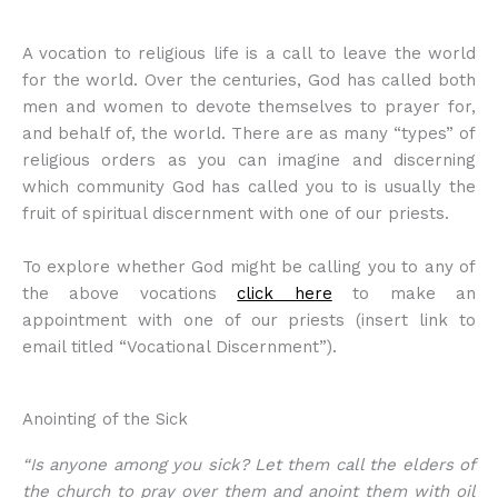
A vocation to religious life is a call to leave the world
for the world. Over the centuries, God has called both
men and women to devote themselves to prayer for,
and behalf of, the world. There are as many “types” of
religious orders as you can imagine and discerning
which community God has called you to is usually the
fruit of spiritual discernment with one of our priests.
To explore whether God might be calling you to any of
the above vocations
click here
to make an
appointment with one of our priests (insert link to
email titled “Vocational Discernment”).
Anointing of the Sick
“Is anyone among you sick? Let them call the elders of
the church to pray over them and anoint them with oil