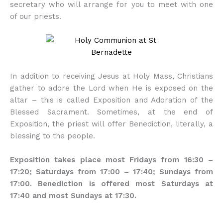
secretary who will arrange for you to meet with one
of our priests.
In addition to receiving Jesus at Holy Mass, Christians
gather to adore the Lord when He is exposed on the
altar – this is called Exposition and Adoration of the
Blessed Sacrament. Sometimes, at the end of
Exposition, the priest will offer Benediction, literally, a
blessing to the people.
Exposition takes place most Fridays from 16:30 –
17:20; Saturdays from 17:00 – 17:40; Sundays from
17:00. Benediction is offered most Saturdays at
17:40 and most Sundays at 17:30.