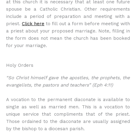
at this church it is necessary that at least one future
spouse be a Catholic Christian. Other requirements
include a period of preparation and meeting with a
priest.
Click here
to fill out a form before meeting with
a priest about your proposed marriage. Note, filling in
the form does not mean the church has been booked
for your marriage.
Holy Orders
“So Christ himself gave the apostles, the prophets, the
evangelists, the pastors and teachers” (Eph 4:11)
A vocation to the permanent diaconate is available to
single as well as married men. This is a vocation to
unique service that compliments that of the priest.
Those ordained to the diaconate are usually assigned
by the bishop to a diocesan parish.