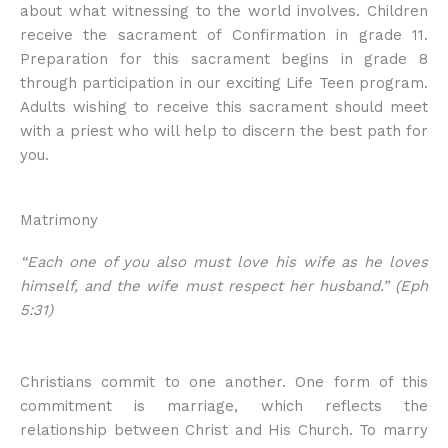
about what witnessing to the world involves. Children
receive the sacrament of Confirmation in grade 11.
Preparation for this sacrament begins in grade 8
through participation in our exciting Life Teen program.
Adults wishing to receive this sacrament should meet
with a priest who will help to discern the best path for
you.
Matrimony
“Each one of you also must love his wife as he loves
himself, and the wife must respect her husband.” (Eph
5:31)
Christians commit to one another. One form of this
commitment is marriage, which reflects the
relationship between Christ and His Church. To marry