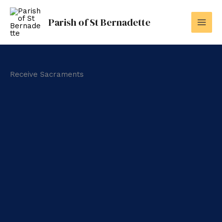
Skip
to
Parish of St Bernadette
content
Receive Sacraments