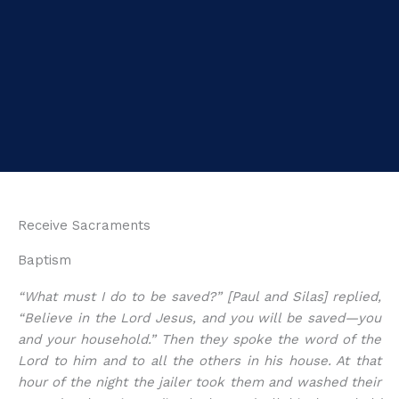
Receive Sacraments
Baptism
“What must I do to be saved?” [Paul and Silas] replied,
“Believe in the Lord Jesus, and you will be saved—you
and your household.” Then they spoke the word of the
Lord to him and to all the others in his house. At that
hour of the night the jailer took them and washed their