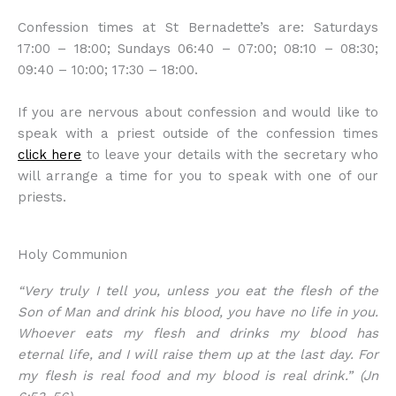
Confession times at St Bernadette’s are: Saturdays
17:00 – 18:00; Sundays 06:40 – 07:00; 08:10 – 08:30;
09:40 – 10:00; 17:30 – 18:00.
If you are nervous about confession and would like to
speak with a priest outside of the confession times
click here
to leave your details with the secretary who
will arrange a time for you to speak with one of our
priests.
Holy Communion
“Very truly I tell you, unless you eat the flesh of the
Son of Man and drink his blood, you have no life in you.
Whoever eats my flesh and drinks my blood has
eternal life, and I will raise them up at the last day. For
my flesh is real food and my blood is real drink.” (Jn