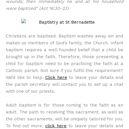
wounds; then immediately he and all his household
were baptized” (Act 16:30-33)
Christians are baptised. Baptism washes away sin and
makes us members of God’s family, the Church. Infant
baptism requires a well founded belief that a child be
brought up in the faith. Therefore, those presenting a
child for baptism need to be practicing the faith at a
Catholic parish. Not sure if you fulfill this requirement?
We’d like to help.
Click here
to leave your details and
the parish secretary will contact you to set up a chat
with one of our priests.
Adult baptism is for those coming to the faith as an
adult. The path to receiving this sacrament, as well as
the other sacraments, will be uniquely tailored for you.
To find out more,
click here
to leave your details and