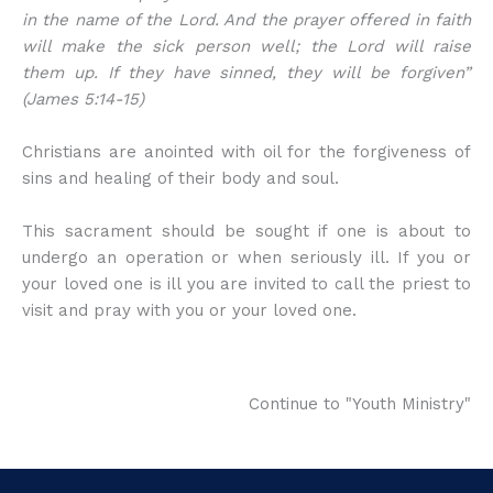
in the name of the Lord. And the prayer offered in faith
will make the sick person well; the Lord will raise
them up. If they have sinned, they will be forgiven”
(James 5:14-15)
Christians are anointed with oil for the forgiveness of
sins and healing of their body and soul.
This sacrament should be sought if one is about to
undergo an operation or when seriously ill. If you or
your loved one is ill you are invited to call the priest to
visit and pray with you or your loved one.
Continue to "Youth Ministry"