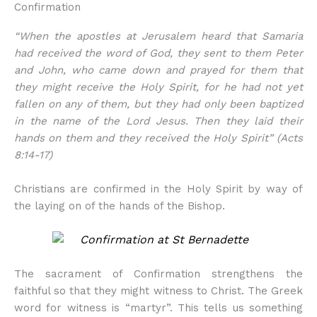
Confirmation
“When the apostles at Jerusalem heard that Samaria
had received the word of God, they sent to them Peter
and John, who came down and prayed for them that
they might receive the Holy Spirit, for he had not yet
fallen on any of them, but they had only been baptized
in the name of the Lord Jesus. Then they laid their
hands on them and they received the Holy Spirit” (Acts
8:14-17)
Christians are confirmed in the Holy Spirit by way of
the laying on of the hands of the Bishop.
The sacrament of Confirmation strengthens the
faithful so that they might witness to Christ. The Greek
word for witness is “martyr”. This tells us something