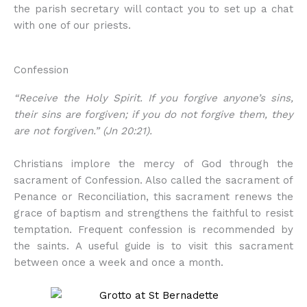
the parish secretary will contact you to set up a chat
with one of our priests.
Confession
“Receive the Holy Spirit. If you forgive anyone’s sins,
their sins are forgiven; if you do not forgive them, they
are not forgiven.” (Jn 20:21).
Christians implore the mercy of God through the
sacrament of Confession. Also called the sacrament of
Penance or Reconciliation, this sacrament renews the
grace of baptism and strengthens the faithful to resist
temptation. Frequent confession is recommended by
the saints. A useful guide is to visit this sacrament
between once a week and once a month.