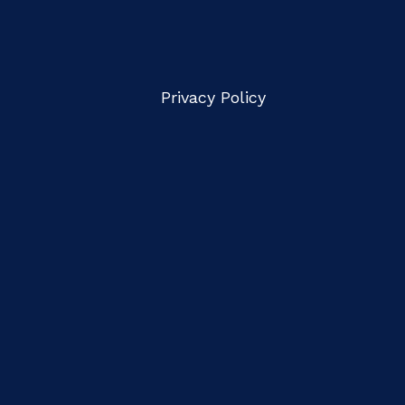
Privacy Policy