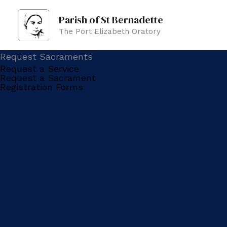
Skip
Parish of St Bernadette
to
The Port Elizabeth Oratory
content
Request Sacraments
Request a Service
Request a Sacrament
Registration Forms