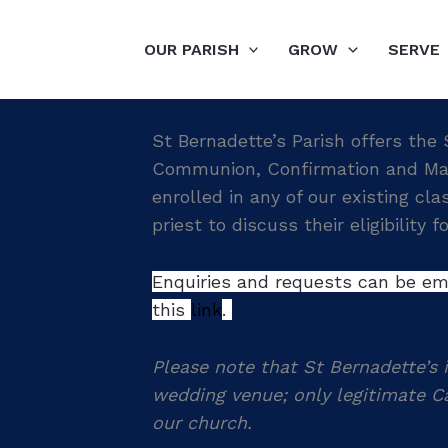
OUR PARISH
GROW
SERVE
St Bernadette’s Parish offers the
Communion, Confirmation and Marri
enrolled in any of our existing cl
priest to discuss their eligibility 
Enquiries and requests can be ema
this
link
.
Please note that St Bernadette’s i
wedding venue; only legitimate Ca
our church.