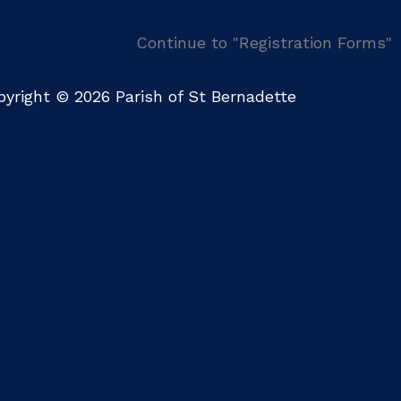
Continue to "Registration Forms"
yright © 2026 Parish of St Bernadette