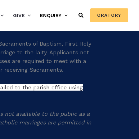
Search
GIVE
ENQUIRY
ORATORY
 Sacraments of Baptism, First Holy
age to the laity. Applicants not
asses are required to meet with a
for receiving Sacraments.
iled to the parish office using
s not available to the public as a
tholic marriages are permitted in