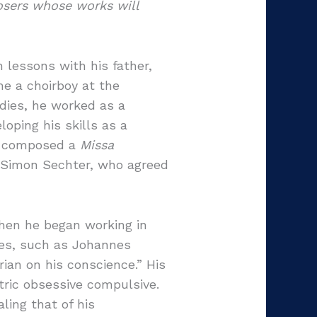
osers whose works will
 lessons with his father,
me a choirboy at the
udies, he worked as a
oping his skills as a
 he composed a
Missa
 Simon Sechter, who agreed
When he began working in
ies, such as Johannes
ian on his conscience.” His
tric obsessive compulsive.
ling that of his