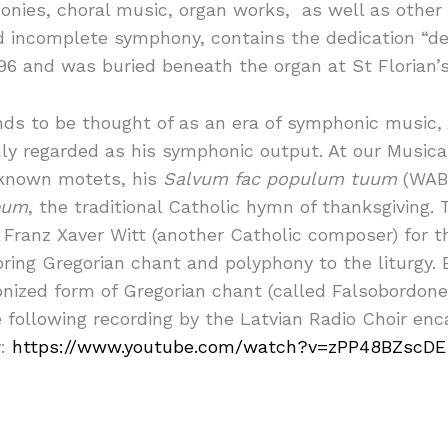
nies, choral music, organ works, as well as other 
d incomplete symphony, contains the dedication “de
96 and was buried beneath the organ at St Florian’s
ds to be thought of as an era of symphonic music,
ly regarded as his symphonic output. At our Musica
r known motets, his
Salvum fac populum tuum
(WAB 
eum
, the traditional Catholic hymn of thanksgiving
ranz Xaver Witt (another Catholic composer) for the
oring Gregorian chant and polyphony to the liturgy.
nized form of Gregorian chant (called Falsobordone
e following recording by the Latvian Radio Choir en
y:
https://www.youtube.com/watch?v=zPP48BZscDE