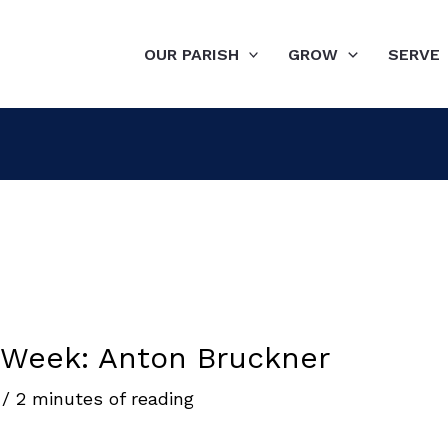
OUR PARISH
GROW
SERVE
 Week: Anton Bruckner
6
/
2 minutes of reading