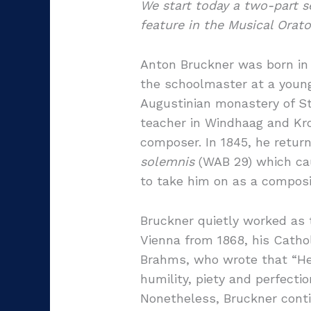
We start today a two-part 
feature in the Musical Orato
Anton Bruckner was born in A
the schoolmaster at a young 
Augustinian monastery of St 
teacher in Windhaag and Kron
composer. In 1845, he return
solemnis
(WAB 29) which cau
to take him on as a composi
Bruckner quietly worked as 
Vienna from 1868, his Cath
Brahms, who wrote that “He i
humility, piety and perfect
Nonetheless, Bruckner conti