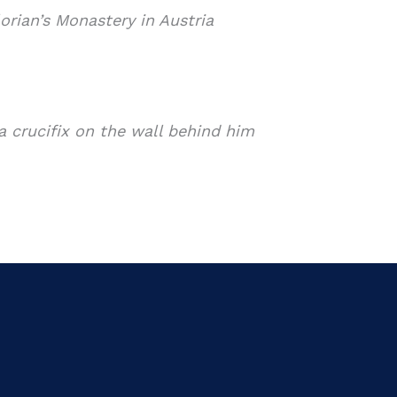
orian’s Monastery in Austria
a crucifix on the wall behind him