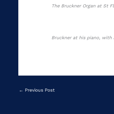
The Bruckner Organ at St Fl
Bruckner at his piano, with 
←
Previous Post