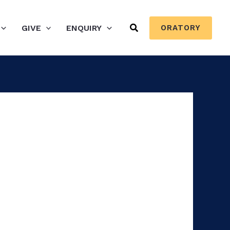
Search
GIVE
ENQUIRY
ORATORY