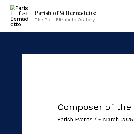
Skip
Parish of St Bernadette
to
The Port Elizabeth Oratory
content
Composer of the
Parish Events
/
6 March 202