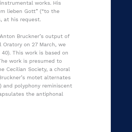
instrumental works. His
m lieben Gott” (“to the
, at his request.
 Anton Bruckner’s output of
l Oratory on 27 March, we
40). This work is based on
. The work is presumed to
 Cecilian Society, a choral
 Bruckner’s motet alternates
) and polyphony reminiscent
capsulates the antiphonal