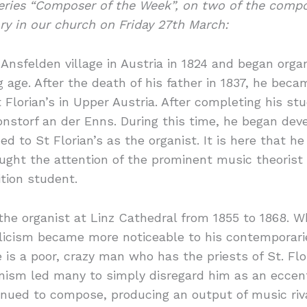
series “Composer of the Week”, on two of the comp
ry in our church on Friday 27th March:
nsfelden village in Austria in 1824 and began organ
age. After the death of his father in 1837, he beca
Florian’s in Upper Austria. After completing his st
storf an der Enns. During this time, he began devel
ed to St Florian’s as the organist. It is here that
ght the attention of the prominent music theorist
tion student.
the organist at Linz Cathedral from 1855 to 1868. 
olicism became more noticeable to his contemporar
s a poor, crazy man who has the priests of St. Flor
ionism led many to simply disregard him as an eccen
nued to compose, producing an output of music riva