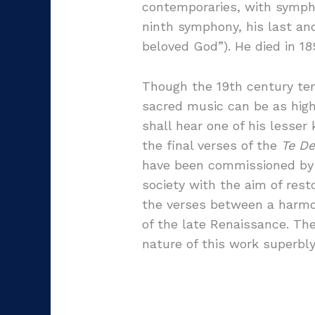
contemporaries, with sympho
ninth symphony, his last an
beloved God”). He died in 18
Though the 19th century ten
sacred music can be as high
shall hear one of his lesse
the final verses of the
Te D
have been commissioned by F
society with the aim of rest
the verses between a harmo
of the late Renaissance. Th
nature of this work superbl