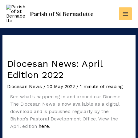
Skip
to
Parish of St Bernadette
content
Diocesan News: April
Edition 2022
Diocesan News
/
20 May 2022
/
1 minute of reading
See what’s happening in and around our Diocese.
The Diocesan News is now available as a digital
download and is published regularly by the
Bishop’s Pastoral Development Office. View the
April edition
here
.