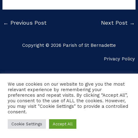
←
Previous Post
Next Post
→
Copyright © 2026 Parish of St Bernadette
Privacy Policy
We use cookies on our website to give you the most
relevant experience by remembering your
preferences and repeat visits. By clicking “Accept All”,
you consent to the use of ALL the cookies. However,
you may visit "Cookie Settings" to provide a controlled
consent.
Cookie Settings
Accept All