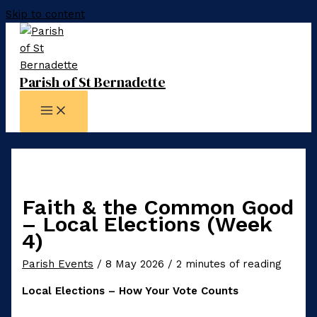
Skip to content
Parish of St Bernadette
Faith & the Common Good
– Local Elections (Week
4)
Parish Events
/
8 May 2026
/
2 minutes of reading
Local Elections – How Your Vote Counts