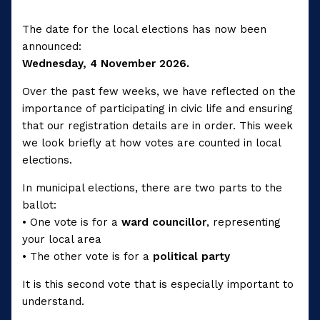
The date for the local elections has now been
announced:
Wednesday, 4 November 2026.
Over the past few weeks, we have reflected on the
importance of participating in civic life and ensuring
that our registration details are in order. This week
we look briefly at how votes are counted in local
elections.
In municipal elections, there are two parts to the
ballot:
• One vote is for a
ward councillor
, representing
your local area
• The other vote is for a
political party
It is this second vote that is especially important to
understand.