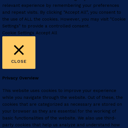
relevant experience by remembering your preferences
and repeat visits. By clicking “Accept All”, you consent to
the use of ALL the cookies. However, you may visit "Cookie
Settings" to provide a controlled consent.
Cookie Settings
Accept All
CLOSE
Privacy Overview
This website uses cookies to improve your experience
while you navigate through the website. Out of these, the
cookies that are categorized as necessary are stored on
your browser as they are essential for the working of
basic functionalities of the website. We also use third-
party cookies that help us analyze and understand how