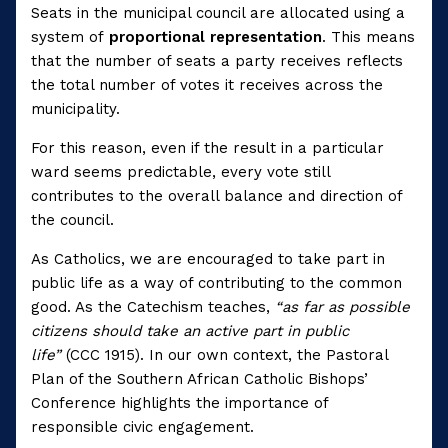
Seats in the municipal council are allocated using a
system of
proportional representation
. This means
that the number of seats a party receives reflects
the total number of votes it receives across the
municipality.
For this reason, even if the result in a particular
ward seems predictable, every vote still
contributes to the overall balance and direction of
the council.
As Catholics, we are encouraged to take part in
public life as a way of contributing to the common
good. As the Catechism teaches,
“as far as possible
citizens should take an active part in public
life”
(CCC 1915). In our own context, the Pastoral
Plan of the Southern African Catholic Bishops’
Conference highlights the importance of
responsible civic engagement.