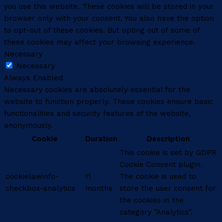
you use this website. These cookies will be stored in your
browser only with your consent. You also have the option
to opt-out of these cookies. But opting out of some of
these cookies may affect your browsing experience.
Necessary
Necessary
Always Enabled
Necessary cookies are absolutely essential for the
website to function properly. These cookies ensure basic
functionalities and security features of the website,
anonymously.
Cookie
Duration
Description
This cookie is set by GDPR
Cookie Consent plugin.
cookielawinfo-
11
The cookie is used to
checkbox-analytics
months
store the user consent for
the cookies in the
category "Analytics".