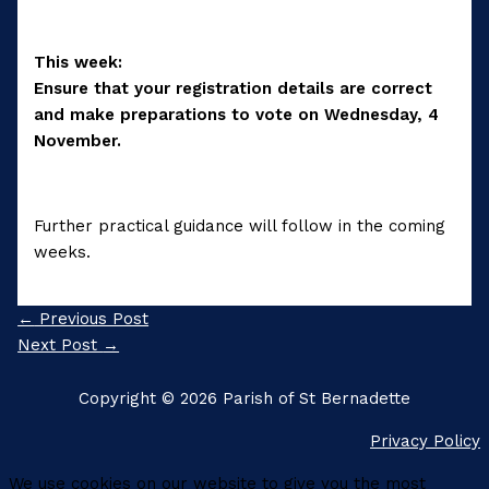
This week:
Ensure that your registration details are correct
and make preparations to vote on Wednesday, 4
November.
Further practical guidance will follow in the coming
weeks.
←
Previous Post
Next Post
→
Copyright © 2026 Parish of St Bernadette
Privacy Policy
We use cookies on our website to give you the most