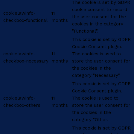
The cookie is set by GDPR
cookie consent to record
cookielawinfo-
11
the user consent for the
checkbox-functional
months
cookies in the category
"Functional".
This cookie is set by GDPR
Cookie Consent plugin.
cookielawinfo-
11
The cookies is used to
checkbox-necessary
months
store the user consent for
the cookies in the
category "Necessary".
This cookie is set by GDPR
Cookie Consent plugin.
cookielawinfo-
11
The cookie is used to
checkbox-others
months
store the user consent for
the cookies in the
category "Other.
This cookie is set by GDPR