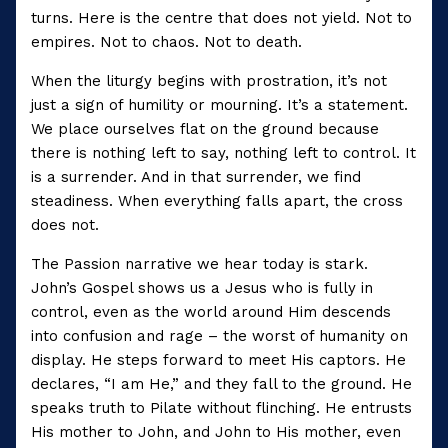
turns. Here is the centre that does not yield. Not to
empires. Not to chaos. Not to death.
When the liturgy begins with prostration, it’s not
just a sign of humility or mourning. It’s a statement.
We place ourselves flat on the ground because
there is nothing left to say, nothing left to control. It
is a surrender. And in that surrender, we find
steadiness. When everything falls apart, the cross
does not.
The Passion narrative we hear today is stark.
John’s Gospel shows us a Jesus who is fully in
control, even as the world around Him descends
into confusion and rage – the worst of humanity on
display. He steps forward to meet His captors. He
declares, “I am He,” and they fall to the ground. He
speaks truth to Pilate without flinching. He entrusts
His mother to John, and John to His mother, even