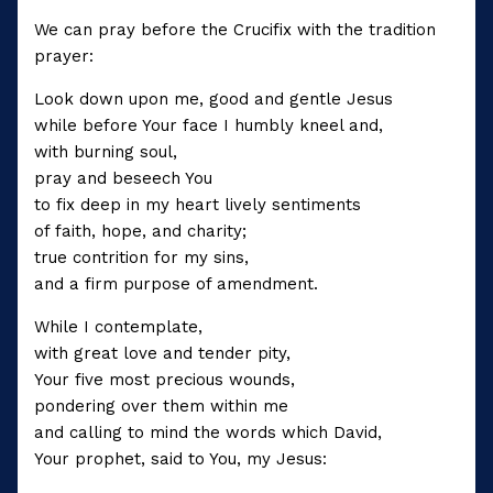
We can pray before the Crucifix with the tradition
prayer:
Look down upon me, good and gentle Jesus
while before Your face I humbly kneel and,
with burning soul,
pray and beseech You
to fix deep in my heart lively sentiments
of faith, hope, and charity;
true contrition for my sins,
and a firm purpose of amendment.
While I contemplate,
with great love and tender pity,
Your five most precious wounds,
pondering over them within me
and calling to mind the words which David,
Your prophet, said to You, my Jesus: