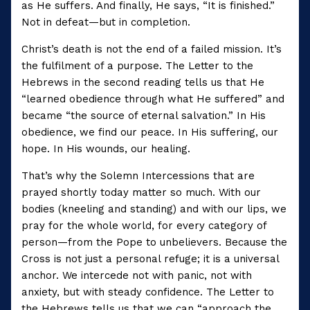
as He suffers. And finally, He says, “It is finished.”
Not in defeat—but in completion.
Christ’s death is not the end of a failed mission. It’s
the fulfilment of a purpose. The Letter to the
Hebrews in the second reading tells us that He
“learned obedience through what He suffered” and
became “the source of eternal salvation.” In His
obedience, we find our peace. In His suffering, our
hope. In His wounds, our healing.
That’s why the Solemn Intercessions that are
prayed shortly today matter so much. With our
bodies (kneeling and standing) and with our lips, we
pray for the whole world, for every category of
person—from the Pope to unbelievers. Because the
Cross is not just a personal refuge; it is a universal
anchor. We intercede not with panic, not with
anxiety, but with steady confidence. The Letter to
the Hebrews tells us that we can “approach the