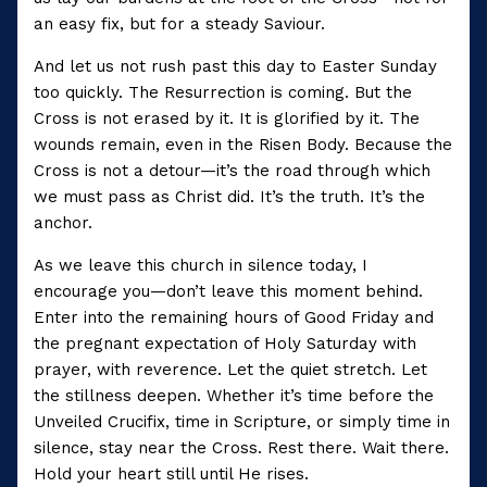
an easy fix, but for a steady Saviour.
And let us not rush past this day to Easter Sunday
too quickly. The Resurrection is coming. But the
Cross is not erased by it. It is glorified by it. The
wounds remain, even in the Risen Body. Because the
Cross is not a detour—it’s the road through which
we must pass as Christ did. It’s the truth. It’s the
anchor.
As we leave this church in silence today, I
encourage you—don’t leave this moment behind.
Enter into the remaining hours of Good Friday and
the pregnant expectation of Holy Saturday with
prayer, with reverence. Let the quiet stretch. Let
the stillness deepen. Whether it’s time before the
Unveiled Crucifix, time in Scripture, or simply time in
silence, stay near the Cross. Rest there. Wait there.
Hold your heart still until He rises.