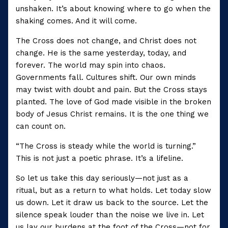
unshaken. It’s about knowing where to go when the
shaking comes. And it will come.
The Cross does not change, and Christ does not
change. He is the same yesterday, today, and
forever. The world may spin into chaos.
Governments fall. Cultures shift. Our own minds
may twist with doubt and pain. But the Cross stays
planted. The love of God made visible in the broken
body of Jesus Christ remains. It is the one thing we
can count on.
“The Cross is steady while the world is turning.”
This is not just a poetic phrase. It’s a lifeline.
So let us take this day seriously—not just as a
ritual, but as a return to what holds. Let today slow
us down. Let it draw us back to the source. Let the
silence speak louder than the noise we live in. Let
us lay our burdens at the foot of the Cross—not for