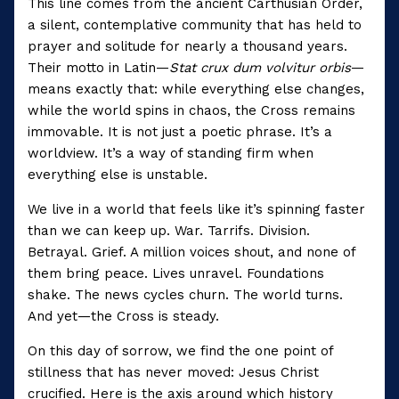
This line comes from the ancient Carthusian Order,
a silent, contemplative community that has held to
prayer and solitude for nearly a thousand years.
Their motto in Latin—
Stat crux dum volvitur orbis
—
means exactly that: while everything else changes,
while the world spins in chaos, the Cross remains
immovable. It is not just a poetic phrase. It’s a
worldview. It’s a way of standing firm when
everything else is unstable.
We live in a world that feels like it’s spinning faster
than we can keep up. War. Tarrifs. Division.
Betrayal. Grief. A million voices shout, and none of
them bring peace. Lives unravel. Foundations
shake. The news cycles churn. The world turns.
And yet—the Cross is steady.
On this day of sorrow, we find the one point of
stillness that has never moved: Jesus Christ
crucified. Here is the axis around which history