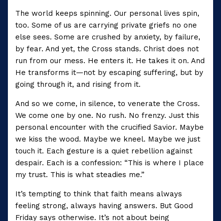
The world keeps spinning. Our personal lives spin,
too. Some of us are carrying private griefs no one
else sees. Some are crushed by anxiety, by failure,
by fear. And yet, the Cross stands. Christ does not
run from our mess. He enters it. He takes it on. And
He transforms it—not by escaping suffering, but by
going through it, and rising from it.
And so we come, in silence, to venerate the Cross.
We come one by one. No rush. No frenzy. Just this
personal encounter with the crucified Savior. Maybe
we kiss the wood. Maybe we kneel. Maybe we just
touch it. Each gesture is a quiet rebellion against
despair. Each is a confession: “This is where I place
my trust. This is what steadies me.”
It’s tempting to think that faith means always
feeling strong, always having answers. But Good
Friday says otherwise. It’s not about being