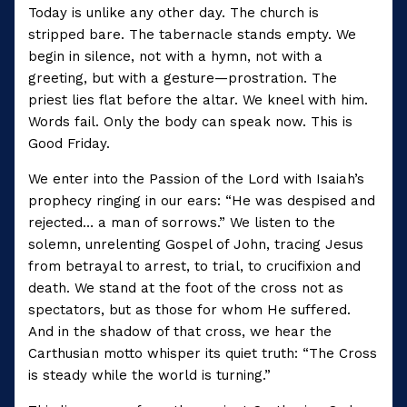
Today is unlike any other day. The church is
stripped bare. The tabernacle stands empty. We
begin in silence, not with a hymn, not with a
greeting, but with a gesture—prostration. The
priest lies flat before the altar. We kneel with him.
Words fail. Only the body can speak now. This is
Good Friday.
We enter into the Passion of the Lord with Isaiah’s
prophecy ringing in our ears: “He was despised and
rejected… a man of sorrows.” We listen to the
solemn, unrelenting Gospel of John, tracing Jesus
from betrayal to arrest, to trial, to crucifixion and
death. We stand at the foot of the cross not as
spectators, but as those for whom He suffered.
And in the shadow of that cross, we hear the
Carthusian motto whisper its quiet truth: “The Cross
is steady while the world is turning.”