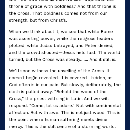
throne of grace with boldness.” And that throne is
the Cross. That boldness comes not from our
strength, but from Christ’s.
When we think about it, we see that while Rome
was asserting power, while the religious leaders
plotted, while Judas betrayed, and Peter denied,
and the crowd shouted—Jesus held fast. The world
turned, but the Cross was steady……. And it still is.
We’ll soon witness the unveiling of the Cross. It
doesn’t begin revealed. It is covered—hidden, as
God often is in our pain. But slowly, deliberately, the
cloth is pulled away. “Behold the wood of the
Cross,” the priest will sing in Latin. And we will
respond: “Come, let us adore.” Not with sentimental
affection. But with awe. This is not just wood. This is
the point where human suffering meets divine
mercy. This is the still centre of a storming world.