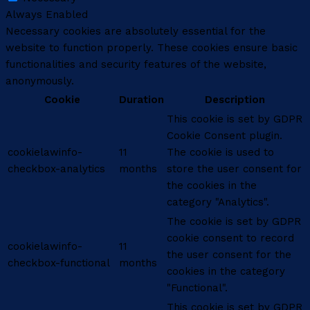
Always Enabled
Necessary cookies are absolutely essential for the
website to function properly. These cookies ensure basic
functionalities and security features of the website,
anonymously.
Cookie
Duration
Description
This cookie is set by GDPR
Cookie Consent plugin.
cookielawinfo-
11
The cookie is used to
checkbox-analytics
months
store the user consent for
the cookies in the
category "Analytics".
The cookie is set by GDPR
cookie consent to record
cookielawinfo-
11
the user consent for the
checkbox-functional
months
cookies in the category
"Functional".
This cookie is set by GDPR