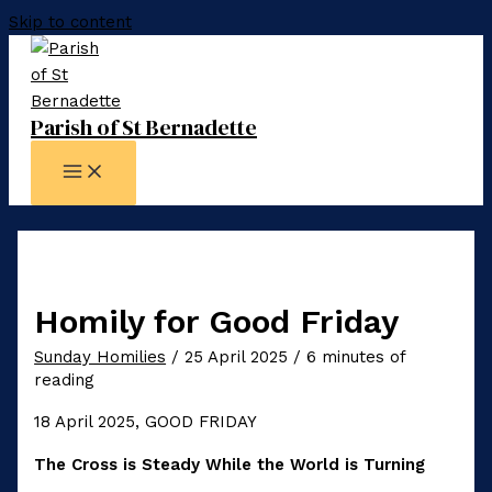
Skip to content
Parish of St Bernadette
Homily for Good Friday
Sunday Homilies
/
25 April 2025
/
6 minutes of
reading
18 April 2025, GOOD FRIDAY
The Cross is Steady While the World is Turning