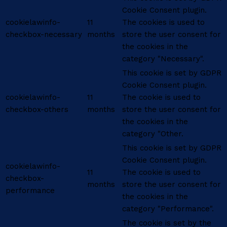
Cookie Consent plugin.
cookielawinfo-
11
The cookies is used to
checkbox-necessary
months
store the user consent for
the cookies in the
category "Necessary".
This cookie is set by GDPR
Cookie Consent plugin.
cookielawinfo-
11
The cookie is used to
checkbox-others
months
store the user consent for
the cookies in the
category "Other.
This cookie is set by GDPR
Cookie Consent plugin.
cookielawinfo-
11
The cookie is used to
checkbox-
months
store the user consent for
performance
the cookies in the
category "Performance".
The cookie is set by the