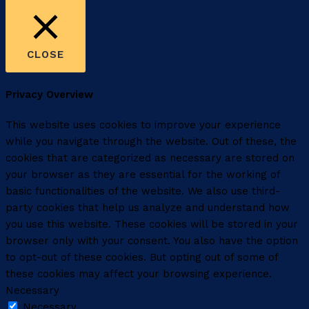
CLOSE
Privacy Overview
This website uses cookies to improve your experience
while you navigate through the website. Out of these, the
cookies that are categorized as necessary are stored on
your browser as they are essential for the working of
basic functionalities of the website. We also use third-
party cookies that help us analyze and understand how
you use this website. These cookies will be stored in your
browser only with your consent. You also have the option
to opt-out of these cookies. But opting out of some of
these cookies may affect your browsing experience.
Necessary
Necessary