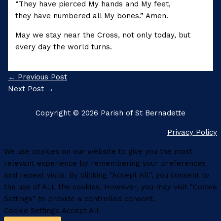
“They have pierced My hands and My feet,
they have numbered all My bones.” Amen.
May we stay near the Cross, not only today, but
every day the world turns.
←
Previous Post
Next Post
→
Copyright © 2026 Parish of St Bernadette
Privacy Policy
We use cookies on our website to give you the most
relevant experience by remembering your preferences
and repeat visits. By clicking “Accept All”, you consent to
the use of ALL the cookies. However, you may visit "Cookie
Settings" to provide a controlled consent.
Cookie Settings
Accept All