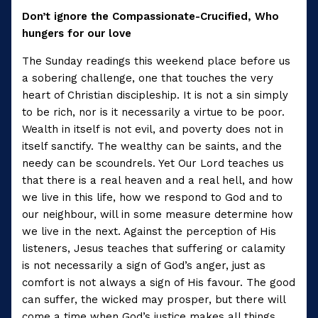
Don’t ignore the Compassionate-Crucified, Who
hungers for our love
The Sunday readings this weekend place before us
a sobering challenge, one that touches the very
heart of Christian discipleship. It is not a sin simply
to be rich, nor is it necessarily a virtue to be poor.
Wealth in itself is not evil, and poverty does not in
itself sanctify. The wealthy can be saints, and the
needy can be scoundrels. Yet Our Lord teaches us
that there is a real heaven and a real hell, and how
we live in this life, how we respond to God and to
our neighbour, will in some measure determine how
we live in the next. Against the perception of His
listeners, Jesus teaches that suffering or calamity
is not necessarily a sign of God’s anger, just as
comfort is not always a sign of His favour. The good
can suffer, the wicked may prosper, but there will
come a time when God’s justice makes all things