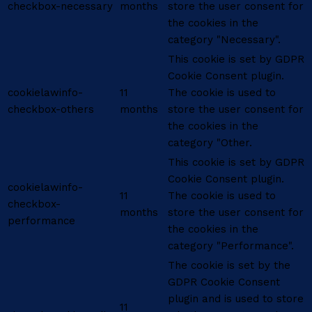
checkbox-necessary
months
store the user consent for
the cookies in the
category "Necessary".
This cookie is set by GDPR
Cookie Consent plugin.
cookielawinfo-
11
The cookie is used to
checkbox-others
months
store the user consent for
the cookies in the
category "Other.
This cookie is set by GDPR
Cookie Consent plugin.
cookielawinfo-
11
The cookie is used to
checkbox-
months
store the user consent for
performance
the cookies in the
category "Performance".
The cookie is set by the
GDPR Cookie Consent
plugin and is used to store
11