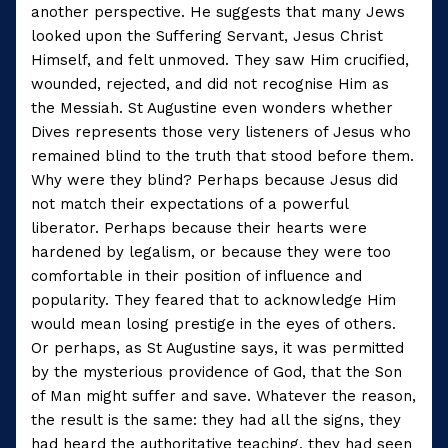
another perspective. He suggests that many Jews
looked upon the Suffering Servant, Jesus Christ
Himself, and felt unmoved. They saw Him crucified,
wounded, rejected, and did not recognise Him as
the Messiah. St Augustine even wonders whether
Dives represents those very listeners of Jesus who
remained blind to the truth that stood before them.
Why were they blind? Perhaps because Jesus did
not match their expectations of a powerful
liberator. Perhaps because their hearts were
hardened by legalism, or because they were too
comfortable in their position of influence and
popularity. They feared that to acknowledge Him
would mean losing prestige in the eyes of others.
Or perhaps, as St Augustine says, it was permitted
by the mysterious providence of God, that the Son
of Man might suffer and save. Whatever the reason,
the result is the same: they had all the signs, they
had heard the authoritative teaching, they had seen