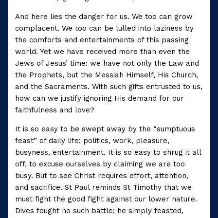
And here lies the danger for us. We too can grow
complacent. We too can be lulled into laziness by
the comforts and entertainments of this passing
world. Yet we have received more than even the
Jews of Jesus’ time: we have not only the Law and
the Prophets, but the Messiah Himself, His Church,
and the Sacraments. With such gifts entrusted to us,
how can we justify ignoring His demand for our
faithfulness and love?
It is so easy to be swept away by the “sumptuous
feast” of daily life: politics, work, pleasure,
busyness, entertainment. It is so easy to shrug it all
off, to excuse ourselves by claiming we are too
busy. But to see Christ requires effort, attention,
and sacrifice. St Paul reminds St Timothy that we
must fight the good fight against our lower nature.
Dives fought no such battle; he simply feasted,