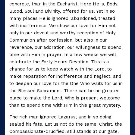
concrete, than in the Eucharist. Here He is, Body,
Blood, Soul and Divinity, offered for us. Yet in so
many places He is ignored, abandoned, treated
with indifference. We show our love for Him not
only in our devout and worthy reception of Holy
Communion after confession, but also in our
reverence, our adoration, our willingness to spend
time with Him in prayer. In a few weeks we will
celebrate the Forty Hours Devotion. This is a
chance for us to keep watch with the Lord, to
make reparation for indifference and neglect, and
to deepen our love for the One Who waits for us in
the Blessed Sacrament. There can be no greater
place to make the Lord, Who is present welcome
than to spend time with Him in this great mystery.
The rich man ignored Lazarus, and in so doing
sealed his fate. Let us not do the same. Christ, the
Compassionate-Crucified, still stands at our gate.