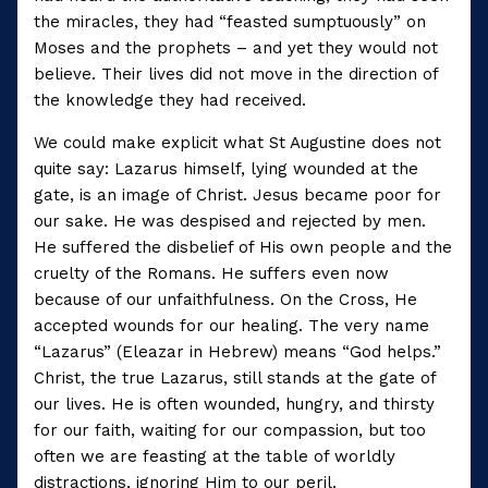
the miracles, they had “feasted sumptuously” on
Moses and the prophets – and yet they would not
believe. Their lives did not move in the direction of
the knowledge they had received.
We could make explicit what St Augustine does not
quite say: Lazarus himself, lying wounded at the
gate, is an image of Christ. Jesus became poor for
our sake. He was despised and rejected by men.
He suffered the disbelief of His own people and the
cruelty of the Romans. He suffers even now
because of our unfaithfulness. On the Cross, He
accepted wounds for our healing. The very name
“Lazarus” (Eleazar in Hebrew) means “God helps.”
Christ, the true Lazarus, still stands at the gate of
our lives. He is often wounded, hungry, and thirsty
for our faith, waiting for our compassion, but too
often we are feasting at the table of worldly
distractions, ignoring Him to our peril.