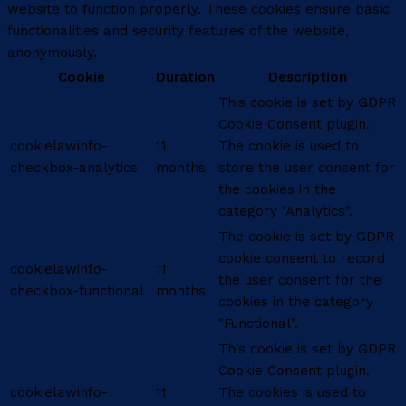
website to function properly. These cookies ensure basic
functionalities and security features of the website,
anonymously.
Cookie
Duration
Description
This cookie is set by GDPR
Cookie Consent plugin.
cookielawinfo-
11
The cookie is used to
checkbox-analytics
months
store the user consent for
the cookies in the
category "Analytics".
The cookie is set by GDPR
cookie consent to record
cookielawinfo-
11
the user consent for the
checkbox-functional
months
cookies in the category
"Functional".
This cookie is set by GDPR
Cookie Consent plugin.
cookielawinfo-
11
The cookies is used to