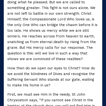
doing what he pleased. But we are called to
something greater. This fight is not ours alone. We
are not left to battle in our own strength. Christ
Himself, the Compassionate Lord Who loves us, is
the only One Who can bridge the chasm before it is
too late. He shows us mercy while we are still
sinners. He reaches across from heaven to earth,
snatching us from eternal death by rising from the
grave. But His mercy calls for our response. The
question is this: will we live in such a way that
shows we are convinced of these realities?
How then do we open our eyes to Christ? How do
we avoid the blindness of Dives and recognise the
Suffering Servant Who stands at our gate, waiting
to make His home in us?
First, we must see Him in the needy. St John
Chrysostom says, “If you cannot see Christ in the
beggar at the church door, you will not find Him in