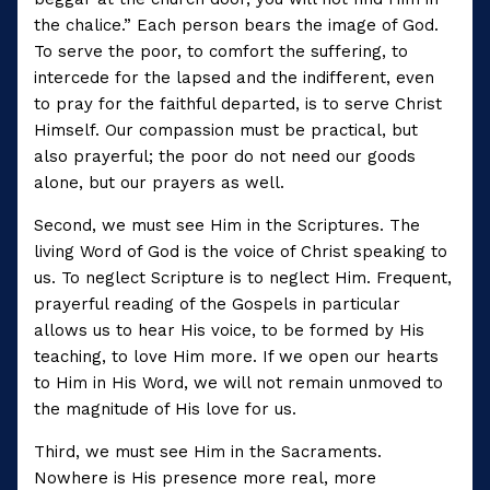
the chalice.” Each person bears the image of God.
To serve the poor, to comfort the suffering, to
intercede for the lapsed and the indifferent, even
to pray for the faithful departed, is to serve Christ
Himself. Our compassion must be practical, but
also prayerful; the poor do not need our goods
alone, but our prayers as well.
Second, we must see Him in the Scriptures. The
living Word of God is the voice of Christ speaking to
us. To neglect Scripture is to neglect Him. Frequent,
prayerful reading of the Gospels in particular
allows us to hear His voice, to be formed by His
teaching, to love Him more. If we open our hearts
to Him in His Word, we will not remain unmoved to
the magnitude of His love for us.
Third, we must see Him in the Sacraments.
Nowhere is His presence more real, more