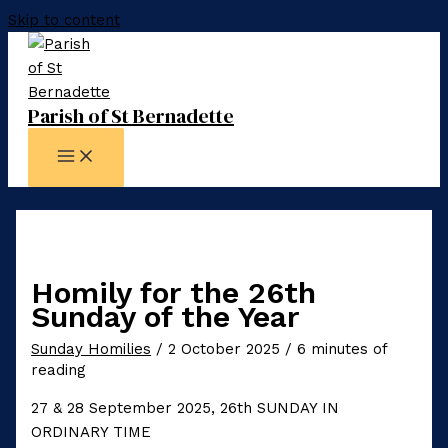
Skip to content
Parish of St Bernadette
Homily for the 26th
Sunday of the Year
Sunday Homilies
/
2 October 2025
/
6 minutes of
reading
27 & 28 September 2025, 26th SUNDAY IN
ORDINARY TIME