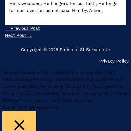
He is wounded, He hungers for our faith, He longs
for our love. Let us not pass Him by. Amen.
←
Previous Post
Next Post
→
Copyright © 2026 Parish of St Bernadette
Privacy Policy
We use cookies on our website to give you the most
relevant experience by remembering your preferences
and repeat visits. By clicking “Accept All”, you consent to
the use of ALL the cookies. However, you may visit "Cookie
Settings" to provide a controlled consent.
Cookie Settings
Accept All