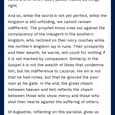
right.
And so, while the world is not yet perfect, while the
Kingdom is still unfolding, we cannot remain
indifferent. The prophet Amos cries out against the
complacency of the indulgent in the southern
kingdom, who reclined on their ivory couches while
the northern kingdom lay in ruins. Their prosperity
and their wealth, he warns, will count for nothing if
it is not marked by compassion. Similarly, in the
Gospel it is not the wealth of Dives that condemns
him, but his indifference to Lazarus. His sin is not
that he had riches, but that he ignored the poor
man at his gate. In the end, the great chasm
between heaven and hell reflects the chasm
between those who show mercy and those who
shut their hearts against the suffering of others.
St Augustine, reflecting on this parable, gives us