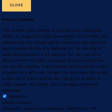
CLOSE
Privacy Overview
This website uses cookies to improve your experience
while you navigate through the website. Out of these, the
cookies that are categorized as necessary are stored on
your browser as they are essential for the working of
basic functionalities of the website. We also use third-
party cookies that help us analyze and understand how
you use this website. These cookies will be stored in your
browser only with your consent. You also have the option
to opt-out of these cookies. But opting out of some of
these cookies may affect your browsing experience.
Necessary
Necessary
Always Enabled
Necessary cookies are absolutely essential for the