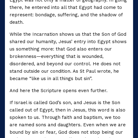
there, he entered into all that Egypt had come to
represent: bondage, suffering, and the shadow of
death.
While the Incarnation shows us that the Son of God
shared our humanity, Jesus’ entry into Egypt shows
us something more: that God also enters our
brokenness—everything that is wounded,
disordered, and beyond our control. He does not
stand outside our condition. As St Paul wrote, he
became “like us in all things but sin”.
And here the Scripture opens even further.
If Israel is called God’s son, and Jesus is the Son
called out of Egypt, then in Jesus, this word is also
spoken to us. Through faith and baptism, we too
are named sons and daughters. Even when we are
bound by sin or fear, God does not stop being our