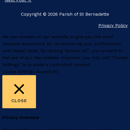
Next Post
→
Copyright © 2026 Parish of St Bernadette
Privacy Policy
We use cookies on our website to give you the most
relevant experience by remembering your preferences
and repeat visits. By clicking “Accept All”, you consent to
the use of ALL the cookies. However, you may visit "Cookie
Settings" to provide a controlled consent.
Cookie Settings
Accept All
CLOSE
Privacy Overview