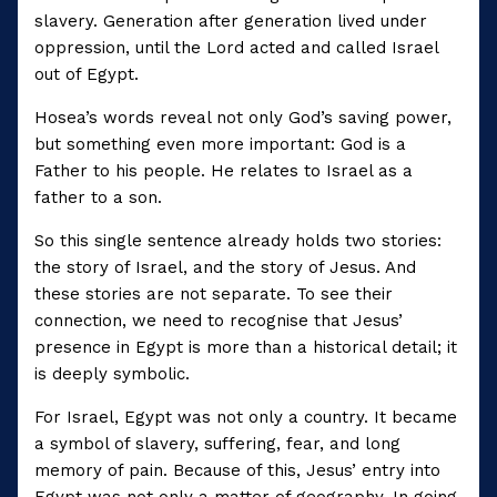
slavery. Generation after generation lived under
oppression, until the Lord acted and called Israel
out of Egypt.
Hosea’s words reveal not only God’s saving power,
but something even more important: God is a
Father to his people. He relates to Israel as a
father to a son.
So this single sentence already holds two stories:
the story of Israel, and the story of Jesus. And
these stories are not separate. To see their
connection, we need to recognise that Jesus’
presence in Egypt is more than a historical detail; it
is deeply symbolic.
For Israel, Egypt was not only a country. It became
a symbol of slavery, suffering, fear, and long
memory of pain. Because of this, Jesus’ entry into
Egypt was not only a matter of geography. In going