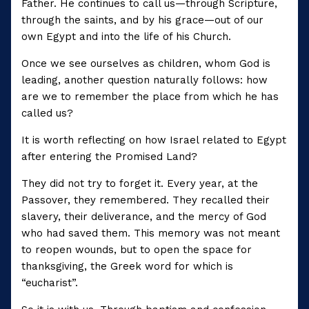
Father. He continues to call us—through Scripture,
through the saints, and by his grace—out of our
own Egypt and into the life of his Church.
Once we see ourselves as children, whom God is
leading, another question naturally follows: how
are we to remember the place from which he has
called us?
It is worth reflecting on how Israel related to Egypt
after entering the Promised Land?
They did not try to forget it. Every year, at the
Passover, they remembered. They recalled their
slavery, their deliverance, and the mercy of God
who had saved them. This memory was not meant
to reopen wounds, but to open the space for
thanksgiving, the Greek word for which is
“eucharist”.