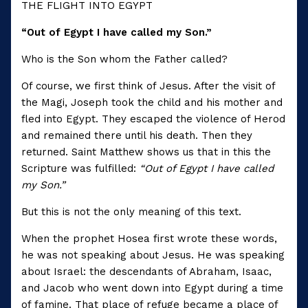
THE FLIGHT INTO EGYPT
“Out of Egypt I have called my Son.”
Who is the Son whom the Father called?
Of course, we first think of Jesus. After the visit of
the Magi, Joseph took the child and his mother and
fled into Egypt. They escaped the violence of Herod
and remained there until his death. Then they
returned. Saint Matthew shows us that in this the
Scripture was fulfilled:
“Out of Egypt I have called
my Son.”
But this is not the only meaning of this text.
When the prophet Hosea first wrote these words,
he was not speaking about Jesus. He was speaking
about Israel: the descendants of Abraham, Isaac,
and Jacob who went down into Egypt during a time
of famine. That place of refuge became a place of