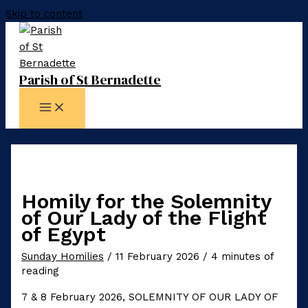
Skip to content
Parish of St Bernadette
Homily for the Solemnity
of Our Lady of the Flight
of Egypt
Sunday Homilies
/
11 February 2026
/
4 minutes of
reading
7 & 8 February 2026, SOLEMNITY OF OUR LADY OF