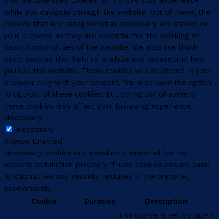
This website uses cookies to improve your experience
while you navigate through the website. Out of these, the
cookies that are categorized as necessary are stored on
your browser as they are essential for the working of
basic functionalities of the website. We also use third-
party cookies that help us analyze and understand how
you use this website. These cookies will be stored in your
browser only with your consent. You also have the option
to opt-out of these cookies. But opting out of some of
these cookies may affect your browsing experience.
Necessary
Necessary
Always Enabled
Necessary cookies are absolutely essential for the
website to function properly. These cookies ensure basic
functionalities and security features of the website,
anonymously.
Cookie
Duration
Description
This cookie is set by GDPR