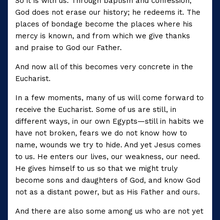
So it is with us. Through baptism and confession,
God does not erase our history; he redeems it. The
places of bondage become the places where his
mercy is known, and from which we give thanks
and praise to God our Father.
And now all of this becomes very concrete in the
Eucharist.
In a few moments, many of us will come forward to
receive the Eucharist. Some of us are still, in
different ways, in our own Egypts—still in habits we
have not broken, fears we do not know how to
name, wounds we try to hide. And yet Jesus comes
to us. He enters our lives, our weakness, our need.
He gives himself to us so that we might truly
become sons and daughters of God, and know God
not as a distant power, but as His Father and ours.
And there are also some among us who are not yet