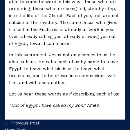
able to come forward in this way—those who are
preparing, those who are being led, step by step,
into the life of the Church. Each of you, too, are not
outside of this mystery. The same Jesus who gives
himself in the Eucharist is already at work in your
lives, already calling you, already drawing you out
of Egypt, toward communion.
In this sacrament, Jesus not only comes to us; he
also calls us. He calls each of us by name to leave
Egypt: to leave what binds us, to leave what
breaks us, and to be drawn into communion—with
him, and with one another.
Let us hear these words as if describing each of us:
“Out of Egypt I have called my Son.”
Amen.
←
Previous Post