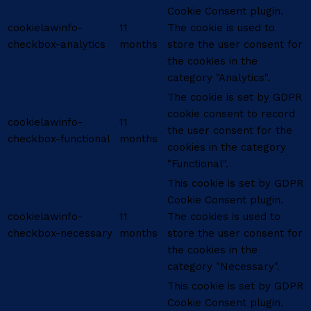
Cookie Consent plugin.
cookielawinfo-
11
The cookie is used to
checkbox-analytics
months
store the user consent for
the cookies in the
category "Analytics".
The cookie is set by GDPR
cookie consent to record
cookielawinfo-
11
the user consent for the
checkbox-functional
months
cookies in the category
"Functional".
This cookie is set by GDPR
Cookie Consent plugin.
cookielawinfo-
11
The cookies is used to
checkbox-necessary
months
store the user consent for
the cookies in the
category "Necessary".
This cookie is set by GDPR
Cookie Consent plugin.