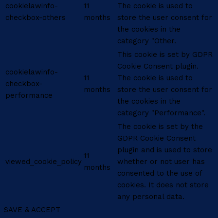
cookielawinfo-
11
The cookie is used to
checkbox-others
months
store the user consent for
the cookies in the
category "Other.
This cookie is set by GDPR
Cookie Consent plugin.
cookielawinfo-
11
The cookie is used to
checkbox-
months
store the user consent for
performance
the cookies in the
category "Performance".
The cookie is set by the
GDPR Cookie Consent
plugin and is used to store
11
viewed_cookie_policy
whether or not user has
months
consented to the use of
cookies. It does not store
any personal data.
SAVE & ACCEPT