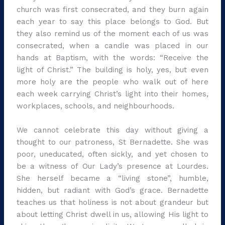
church was first consecrated, and they burn again
each year to say this place belongs to God. But
they also remind us of the moment each of us was
consecrated, when a candle was placed in our
hands at Baptism, with the words: “Receive the
light of Christ.” The building is holy, yes, but even
more holy are the people who walk out of here
each week carrying Christ’s light into their homes,
workplaces, schools, and neighbourhoods.
We cannot celebrate this day without giving a
thought to our patroness, St Bernadette. She was
poor, uneducated, often sickly, and yet chosen to
be a witness of Our Lady’s presence at Lourdes.
She herself became a “living stone”, humble,
hidden, but radiant with God’s grace. Bernadette
teaches us that holiness is not about grandeur but
about letting Christ dwell in us, allowing His light to