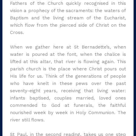
Fathers of the Church quickly recognised in this
vision a prophecy of the sacraments: the waters of
Baptism and the living stream of the Eucharist,
which flow from the pierced side of Christ on the
Cross.
When we gather here at St Bernadette’s, when
water is poured at the font, when the chalice is
lifted at this altar, that river is flowing again. This
parish church is the place where Christ pours out
His life for us. Think of the generations of people
who have knelt in these pews over the past
seventy-eight years, receiving that living water:
infants baptised, couples married, loved ones
commended to God at funerals, the faithful
nourished week by week in Holy Communion. The
river still flows.
St Paul, in the second reading, takes us one step