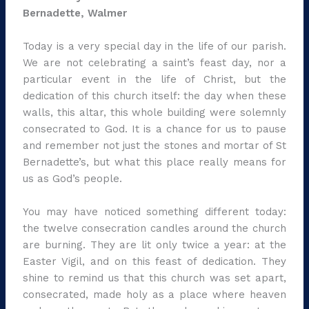
Bernadette, Walmer
Today is a very special day in the life of our parish.
We are not celebrating a saint’s feast day, nor a
particular event in the life of Christ, but the
dedication of this church itself: the day when these
walls, this altar, this whole building were solemnly
consecrated to God. It is a chance for us to pause
and remember not just the stones and mortar of St
Bernadette’s, but what this place really means for
us as God’s people.
You may have noticed something different today:
the twelve consecration candles around the church
are burning. They are lit only twice a year: at the
Easter Vigil, and on this feast of dedication. They
shine to remind us that this church was set apart,
consecrated, made holy as a place where heaven