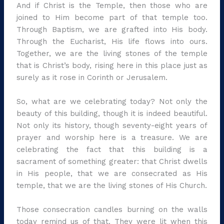
And if Christ is the Temple, then those who are
joined to Him become part of that temple too.
Through Baptism, we are grafted into His body.
Through the Eucharist, His life flows into ours.
Together, we are the living stones of the temple
that is Christ’s body, rising here in this place just as
surely as it rose in Corinth or Jerusalem.
So, what are we celebrating today? Not only the
beauty of this building, though it is indeed beautiful.
Not only its history, though seventy-eight years of
prayer and worship here is a treasure. We are
celebrating the fact that this building is a
sacrament of something greater: that Christ dwells
in His people, that we are consecrated as His
temple, that we are the living stones of His Church.
Those consecration candles burning on the walls
today remind us of that. They were lit when this