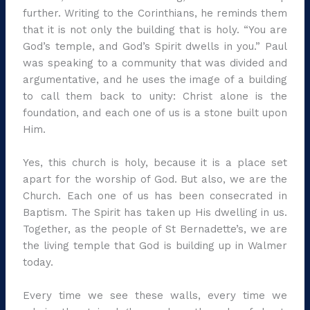
further. Writing to the Corinthians, he reminds them
that it is not only the building that is holy. “You are
God’s temple, and God’s Spirit dwells in you.” Paul
was speaking to a community that was divided and
argumentative, and he uses the image of a building
to call them back to unity: Christ alone is the
foundation, and each one of us is a stone built upon
Him.
Yes, this church is holy, because it is a place set
apart for the worship of God. But also, we are the
Church. Each one of us has been consecrated in
Baptism. The Spirit has taken up His dwelling in us.
Together, as the people of St Bernadette’s, we are
the living temple that God is building up in Walmer
today.
Every time we see these walls, every time we