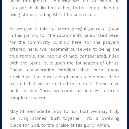
shine through our simplicity. We too are called, in
this parish dedicated to her, to be simple, humble
living stones, letting Christ be seen in us.
As we give thanks for seventy-eight years of grace
in this parish, for the sacraments celebrated here,
for the community built up here, for the prayers
offered here, we recommit ourselves to being the
true temple, the people of God, consecrated, filled
with the Spirit, built upon the foundation of Christ.
These consecration candles that burn today
remind us that once a baptismal candle was lit for
us, and that we are called to keep its flame alive
until the day Christ welcomes us into His eternal
temple in heaven.
May St Bernadette pray for us, that we may truly
be living stones, built together into a dwelling
place for God, to the praise of His glory. Amen.