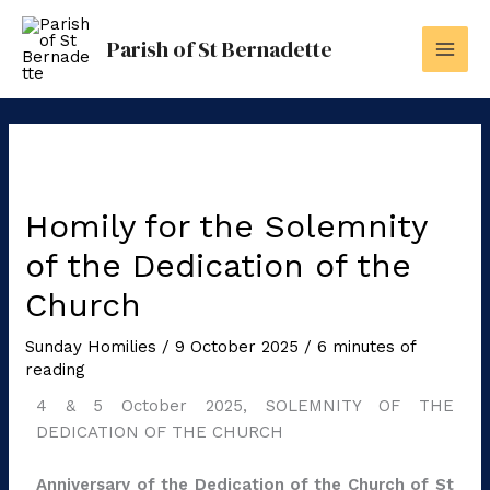
Skip
to
Parish of St Bernadette
content
Homily for the Solemnity
of the Dedication of the
Church
Sunday Homilies
/
9 October 2025
/
6 minutes of
reading
4 & 5 October 2025, SOLEMNITY OF THE
DEDICATION OF THE CHURCH
Anniversary of the Dedication of the Church of St