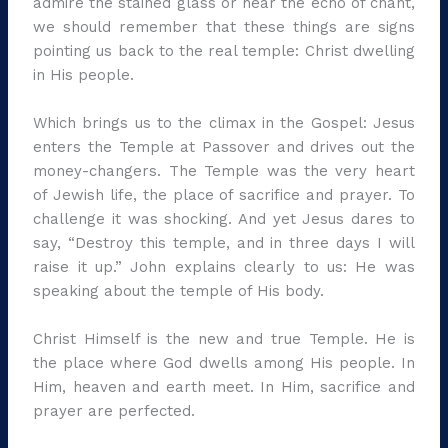
admire the stained glass or hear the echo of chant,
we should remember that these things are signs
pointing us back to the real temple: Christ dwelling
in His people.
Which brings us to the climax in the Gospel: Jesus
enters the Temple at Passover and drives out the
money-changers. The Temple was the very heart
of Jewish life, the place of sacrifice and prayer. To
challenge it was shocking. And yet Jesus dares to
say, “Destroy this temple, and in three days I will
raise it up.” John explains clearly to us: He was
speaking about the temple of His body.
Christ Himself is the new and true Temple. He is
the place where God dwells among His people. In
Him, heaven and earth meet. In Him, sacrifice and
prayer are perfected.