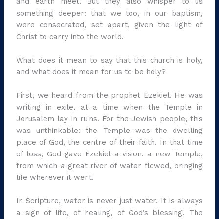
and earth meet. But they also whisper to us
something deeper: that we too, in our baptism,
were consecrated, set apart, given the light of
Christ to carry into the world.
What does it mean to say that this church is holy,
and what does it mean for us to be holy?
First, we heard from the prophet Ezekiel. He was
writing in exile, at a time when the Temple in
Jerusalem lay in ruins. For the Jewish people, this
was unthinkable: the Temple was the dwelling
place of God, the centre of their faith. In that time
of loss, God gave Ezekiel a vision: a new Temple,
from which a great river of water flowed, bringing
life wherever it went.
In Scripture, water is never just water. It is always
a sign of life, of healing, of God’s blessing. The