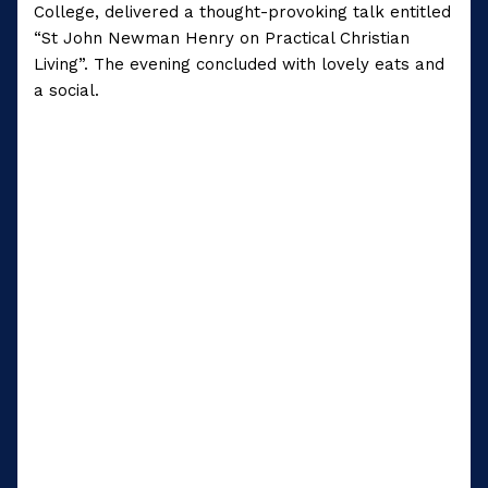
College, delivered a thought-provoking talk entitled
“St John Newman Henry on Practical Christian
Living”. The evening concluded with lovely eats and
a social.