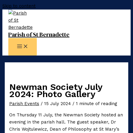
Skip to content
Parish of St Bernadette
Newman Society July
2024: Photo Gallery
Parish Events
/
15 July 2024
/
1 minute of reading
On Thursday 11 July, the Newman Society hosted an
evening in the parish hall. The guest speaker, Dr
Chris Wojtulewicz, Dean of Philosophy at St Mary’s