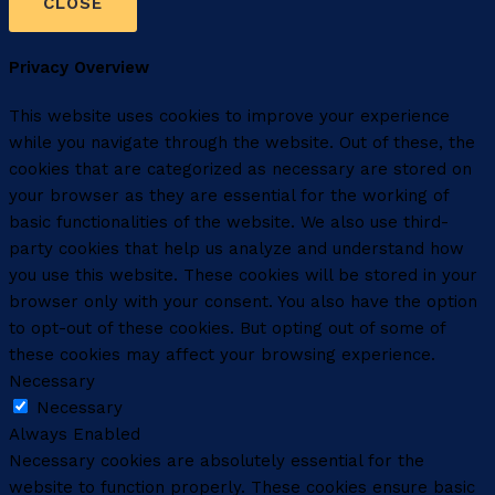
CLOSE
Privacy Overview
This website uses cookies to improve your experience
while you navigate through the website. Out of these, the
cookies that are categorized as necessary are stored on
your browser as they are essential for the working of
basic functionalities of the website. We also use third-
party cookies that help us analyze and understand how
you use this website. These cookies will be stored in your
browser only with your consent. You also have the option
to opt-out of these cookies. But opting out of some of
these cookies may affect your browsing experience.
Necessary
Necessary
Always Enabled
Necessary cookies are absolutely essential for the
website to function properly. These cookies ensure basic