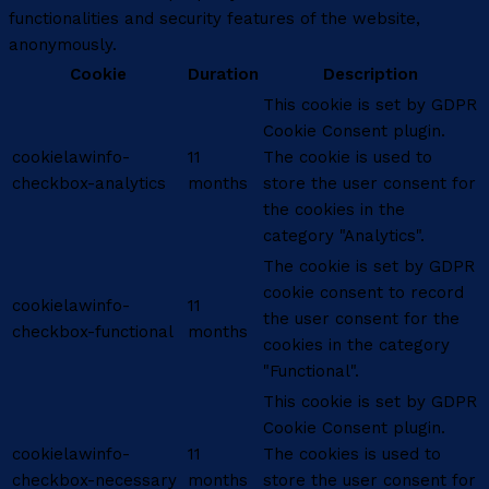
functionalities and security features of the website,
anonymously.
Cookie
Duration
Description
This cookie is set by GDPR
Cookie Consent plugin.
cookielawinfo-
11
The cookie is used to
checkbox-analytics
months
store the user consent for
the cookies in the
category "Analytics".
The cookie is set by GDPR
cookie consent to record
cookielawinfo-
11
the user consent for the
checkbox-functional
months
cookies in the category
"Functional".
This cookie is set by GDPR
Cookie Consent plugin.
cookielawinfo-
11
The cookies is used to
checkbox-necessary
months
store the user consent for