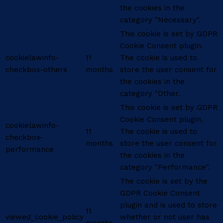
the cookies in the
category "Necessary".
This cookie is set by GDPR
Cookie Consent plugin.
cookielawinfo-
11
The cookie is used to
checkbox-others
months
store the user consent for
the cookies in the
category "Other.
This cookie is set by GDPR
Cookie Consent plugin.
cookielawinfo-
11
The cookie is used to
checkbox-
months
store the user consent for
performance
the cookies in the
category "Performance".
The cookie is set by the
GDPR Cookie Consent
plugin and is used to store
11
viewed_cookie_policy
whether or not user has