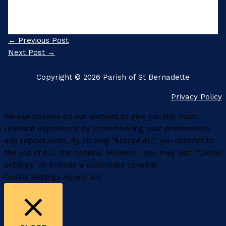
←
Previous Post
Next Post
→
Copyright © 2026 Parish of St Bernadette
Privacy Policy
We use cookies on our website to give you the most
relevant experience by remembering your preferences
and repeat visits. By clicking “Accept All”, you consent to
the use of ALL the cookies. However, you may visit "Cookie
Settings" to provide a controlled consent.
Cookie Settings
Accept All