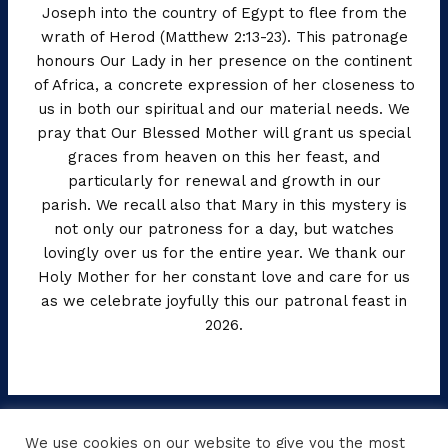
Joseph into the country of Egypt to flee from the
wrath of Herod (Matthew 2:13-23). This patronage
honours Our Lady in her presence on the continent
of Africa, a concrete expression of her closeness to
us in both our spiritual and our material needs. We
pray that Our Blessed Mother will grant us special
graces from heaven on this her feast, and
particularly for renewal and growth in our
parish. We recall also that Mary in this mystery is
not only our patroness for a day, but watches
lovingly over us for the entire year. We thank our
Holy Mother for her constant love and care for us
as we celebrate joyfully this our patronal feast in
2026.
←
Previous Post
Next Post
→
We use cookies on our website to give you the most