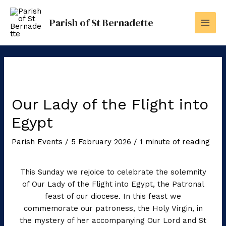
Skip
to
Parish of St Bernadette
content
Our Lady of the Flight into
Egypt
Parish Events
/
5 February 2026
/
1 minute of reading
This Sunday we rejoice to celebrate the solemnity
of Our Lady of the Flight into Egypt, the Patronal
feast of our diocese. In this feast we
commemorate our patroness, the Holy Virgin, in
the mystery of her accompanying Our Lord and St