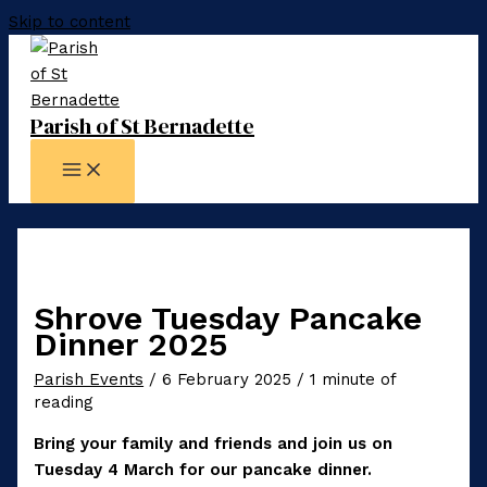
Skip to content
Parish of St Bernadette
Shrove Tuesday Pancake
Dinner 2025
Parish Events
/
6 February 2025
/
1 minute of
reading
Bring your family and friends and join us on
Tuesday 4 March for our pancake dinner.