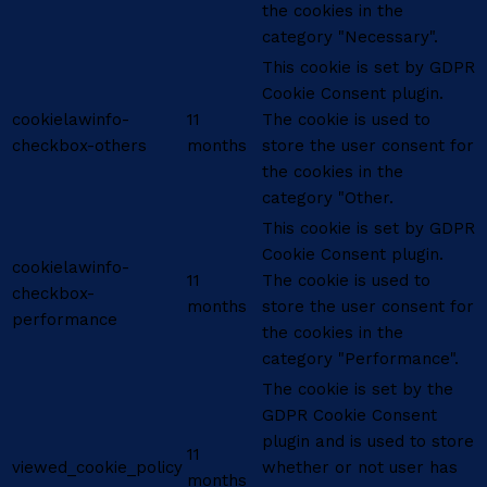
the cookies in the
category "Necessary".
This cookie is set by GDPR
Cookie Consent plugin.
cookielawinfo-
11
The cookie is used to
checkbox-others
months
store the user consent for
the cookies in the
category "Other.
This cookie is set by GDPR
Cookie Consent plugin.
cookielawinfo-
11
The cookie is used to
checkbox-
months
store the user consent for
performance
the cookies in the
category "Performance".
The cookie is set by the
GDPR Cookie Consent
plugin and is used to store
11
viewed_cookie_policy
whether or not user has
months