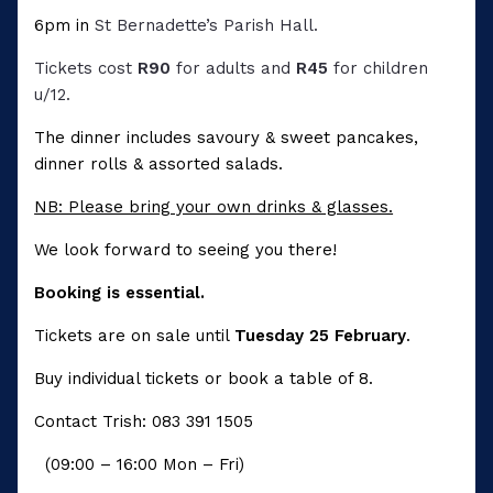
6pm in
St Bernadette’s Parish Hall.
Tickets cost
R90
for adults and
R45
for children
u/12.
The dinner includes savoury & sweet pancakes,
dinner rolls & assorted salads.
NB: Please bring your own drinks & glasses.
We look forward to seeing you there!
Booking is essential.
Tickets are on sale until
Tuesday 25 February
.
Buy individual tickets or book a table of 8.
Contact Trish: 083 391 1505
(09:00 – 16:00 Mon – Fri)