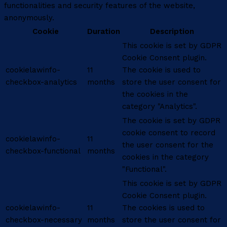
functionalities and security features of the website,
anonymously.
Cookie
Duration
Description
This cookie is set by GDPR
Cookie Consent plugin.
cookielawinfo-
11
The cookie is used to
checkbox-analytics
months
store the user consent for
the cookies in the
category "Analytics".
The cookie is set by GDPR
cookie consent to record
cookielawinfo-
11
the user consent for the
checkbox-functional
months
cookies in the category
"Functional".
This cookie is set by GDPR
Cookie Consent plugin.
cookielawinfo-
11
The cookies is used to
checkbox-necessary
months
store the user consent for