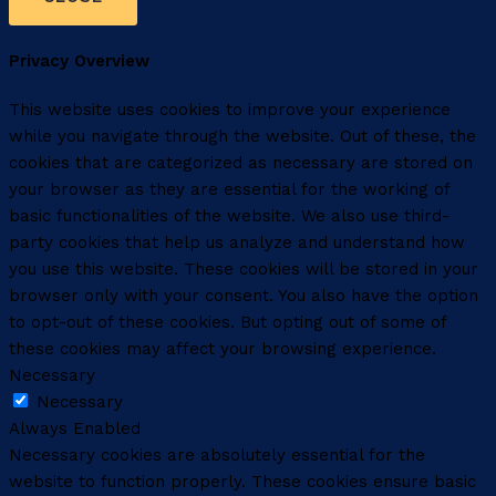
Privacy Overview
This website uses cookies to improve your experience
while you navigate through the website. Out of these, the
cookies that are categorized as necessary are stored on
your browser as they are essential for the working of
basic functionalities of the website. We also use third-
party cookies that help us analyze and understand how
you use this website. These cookies will be stored in your
browser only with your consent. You also have the option
to opt-out of these cookies. But opting out of some of
these cookies may affect your browsing experience.
Necessary
Necessary
Always Enabled
Necessary cookies are absolutely essential for the
website to function properly. These cookies ensure basic