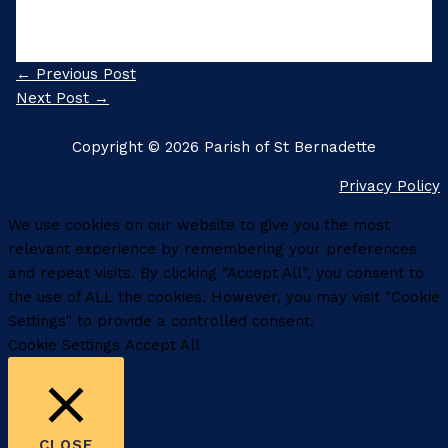
←
Previous Post
Next Post
→
Copyright © 2026 Parish of St Bernadette
Privacy Policy
We use cookies on our website to give you the most
relevant experience by remembering your preferences
and repeat visits. By clicking “Accept All”, you consent to
the use of ALL the cookies. However, you may visit "Cookie
Settings" to provide a controlled consent.
Cookie Settings
Accept All
CLOSE