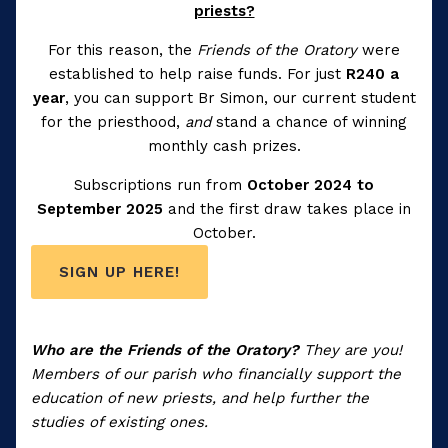
priests?
For this reason, the
Friends of the Oratory
were
established to help raise funds. For just
R240 a
year
, you can support Br Simon, our current student
for the priesthood,
and
stand a chance of winning
monthly cash prizes.
Subscriptions run from
October 2024 to
September 2025
and the first draw takes place in
October.
SIGN UP HERE!
Who are the Friends of the Oratory?
They are you!
Members of our parish who financially support the
education of new priests, and help further the
studies of existing ones.