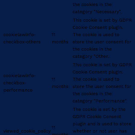
the cookies in the
category "Necessary".
This cookie is set by GDPR
Cookie Consent plugin.
cookielawinfo-
11
The cookie is used to
checkbox-others
months
store the user consent for
the cookies in the
category "Other.
This cookie is set by GDPR
Cookie Consent plugin.
cookielawinfo-
11
The cookie is used to
checkbox-
months
store the user consent for
performance
the cookies in the
category "Performance".
The cookie is set by the
GDPR Cookie Consent
plugin and is used to store
11
viewed_cookie_policy
whether or not user has
months