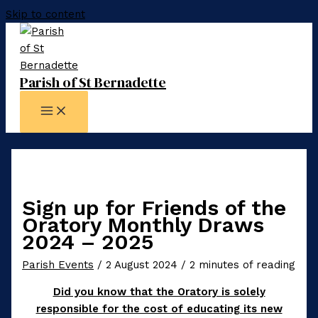
Skip to content
Parish of St Bernadette
Sign up for Friends of the
Oratory Monthly Draws
2024 – 2025
Parish Events
/
2 August 2024
/
2 minutes of reading
Did you know that the Oratory is solely
responsible for the cost of educating its new