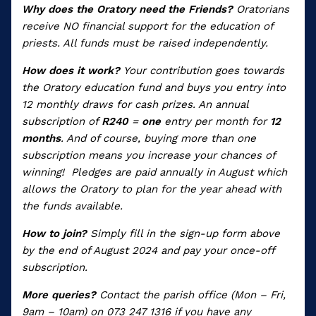
Why does the Oratory need the Friends?
Oratorians
receive NO financial support for the education of
priests. All funds must be raised independently.
How does it work?
Your contribution goes towards
the Oratory education fund and buys you entry into
12 monthly draws for cash prizes. An annual
subscription of
R240
=
one
entry per month for
12
months
. And of course, buying more than one
subscription means you increase your chances of
winning!
Pledges are paid annually in August which
allows the Oratory to plan for the year ahead with
the funds available.
How to join?
Simply fill in the sign-up form above
by the end of August 2024 and pay your once-off
subscription.
More queries?
Contact the parish office (Mon – Fri,
9am – 10am) on 073 247 1316 if you have any