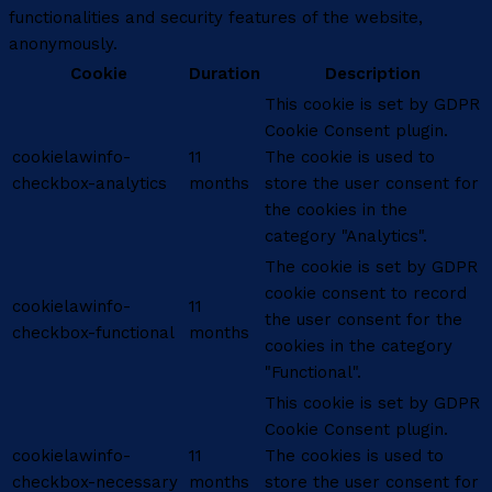
functionalities and security features of the website,
anonymously.
Cookie
Duration
Description
This cookie is set by GDPR
Cookie Consent plugin.
cookielawinfo-
11
The cookie is used to
checkbox-analytics
months
store the user consent for
the cookies in the
category "Analytics".
The cookie is set by GDPR
cookie consent to record
cookielawinfo-
11
the user consent for the
checkbox-functional
months
cookies in the category
"Functional".
This cookie is set by GDPR
Cookie Consent plugin.
cookielawinfo-
11
The cookies is used to
checkbox-necessary
months
store the user consent for