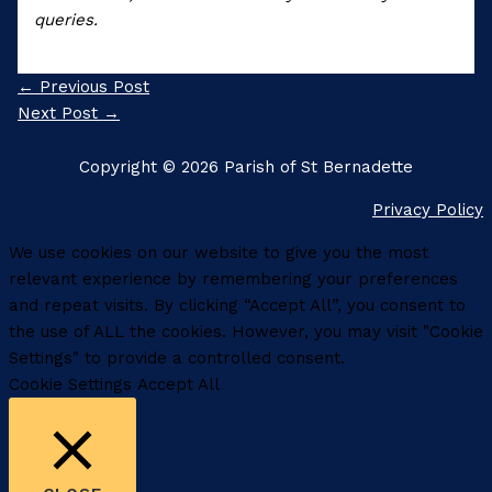
queries.
←
Previous Post
Next Post
→
Copyright © 2026 Parish of St Bernadette
Privacy Policy
We use cookies on our website to give you the most
relevant experience by remembering your preferences
and repeat visits. By clicking “Accept All”, you consent to
the use of ALL the cookies. However, you may visit "Cookie
Settings" to provide a controlled consent.
Cookie Settings
Accept All