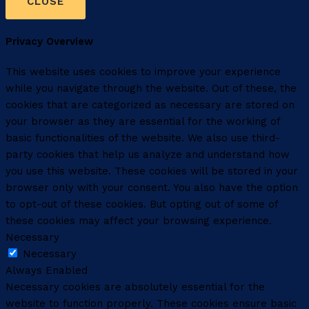
CLOSE
Privacy Overview
This website uses cookies to improve your experience
while you navigate through the website. Out of these, the
cookies that are categorized as necessary are stored on
your browser as they are essential for the working of
basic functionalities of the website. We also use third-
party cookies that help us analyze and understand how
you use this website. These cookies will be stored in your
browser only with your consent. You also have the option
to opt-out of these cookies. But opting out of some of
these cookies may affect your browsing experience.
Necessary
Necessary
Always Enabled
Necessary cookies are absolutely essential for the
website to function properly. These cookies ensure basic