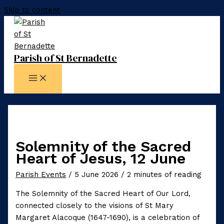
Skip to content
Parish of St Bernadette
Solemnity of the Sacred
Heart of Jesus, 12 June
Parish Events
/
5 June 2026
/
2 minutes of reading
The Solemnity of the Sacred Heart of Our Lord,
connected closely to the visions of St Mary
Margaret Alacoque (1647-1690), is a celebration of