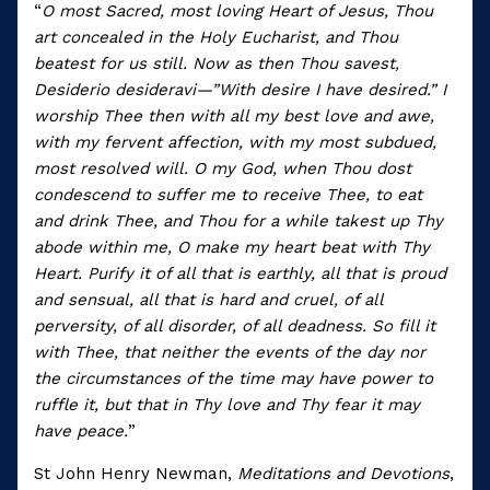
“
O most Sacred, most loving Heart of Jesus, Thou
art concealed in the Holy Eucharist, and Thou
beatest for us still. Now as then Thou savest,
Desiderio desideravi—”With desire I have desired.” I
worship Thee then with all my best love and awe,
with my fervent affection, with my most subdued,
most resolved will. O my God, when Thou dost
condescend to suffer me to receive Thee, to eat
and drink Thee, and Thou for a while takest up Thy
abode within me, O make my heart beat with Thy
Heart. Purify it of all that is earthly, all that is proud
and sensual, all that is hard and cruel, of all
perversity, of all disorder, of all deadness. So fill it
with Thee, that neither the events of the day nor
the circumstances of the time may have power to
ruffle it, but that in Thy love and Thy fear it may
have peace.
”
St John Henry Newman,
Meditations and Devotions
,