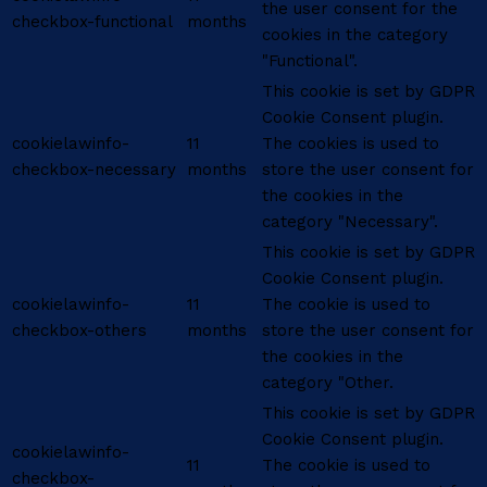
the user consent for the
checkbox-functional
months
cookies in the category
"Functional".
This cookie is set by GDPR
Cookie Consent plugin.
cookielawinfo-
11
The cookies is used to
checkbox-necessary
months
store the user consent for
the cookies in the
category "Necessary".
This cookie is set by GDPR
Cookie Consent plugin.
cookielawinfo-
11
The cookie is used to
checkbox-others
months
store the user consent for
the cookies in the
category "Other.
This cookie is set by GDPR
Cookie Consent plugin.
cookielawinfo-
11
The cookie is used to
checkbox-