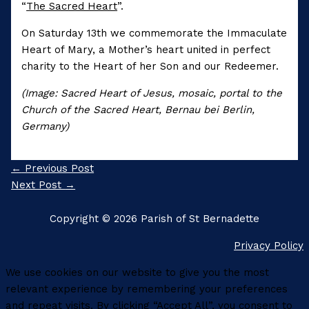
“
The Sacred Heart
”.
On Saturday 13th we commemorate the Immaculate
Heart of Mary, a Mother’s heart united in perfect
charity to the Heart of her Son and our Redeemer.
(Image: Sacred Heart of Jesus, mosaic, portal to the
Church of the Sacred Heart, Bernau bei Berlin,
Germany)
←
Previous Post
Next Post
→
Copyright © 2026 Parish of St Bernadette
Privacy Policy
We use cookies on our website to give you the most
relevant experience by remembering your preferences
and repeat visits. By clicking “Accept All”, you consent to