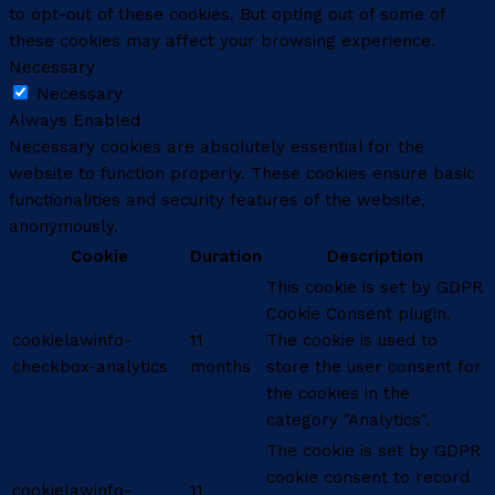
to opt-out of these cookies. But opting out of some of
these cookies may affect your browsing experience.
Necessary
Necessary
Always Enabled
Necessary cookies are absolutely essential for the
website to function properly. These cookies ensure basic
functionalities and security features of the website,
anonymously.
Cookie
Duration
Description
This cookie is set by GDPR
Cookie Consent plugin.
cookielawinfo-
11
The cookie is used to
checkbox-analytics
months
store the user consent for
the cookies in the
category "Analytics".
The cookie is set by GDPR
cookie consent to record
cookielawinfo-
11