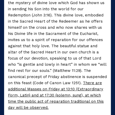
the mystery of divine love which God has shown us
in sending his Son into the world for our
Redemption (John 3:16). This divine love, embodied
in the Sacred Heart of the Redeemer as he offers
himself on the cross and who now shares with us
his Divine life in the Sacrament of the Eucharist,
invites us to a spirit of reparation for our offences
against that holy love. The beautiful statue and
altar of the Sacred Heart in our own church is a
focus of our devotion, speaking to us of that Lord
who “is gentle and lowly in heart” in whom we “will
find rest for our souls.” (Matthew 11:29). The
canonical precept of Friday abstinence is suspended
on this feast (Code of Canon Law 1251).
There are
additional Masses on Friday at 13:10 (Extraordinary
Form, Latin) and at 17:30 (solemn, sung), at which
time the public act of reparation traditional on this
day will be observed.