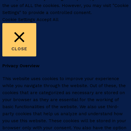
the use of ALL the cookies. However, you may visit "Cookie
Settings" to provide a controlled consent.
Cookie Settings
Accept All
CLOSE
Privacy Overview
This website uses cookies to improve your experience
while you navigate through the website. Out of these, the
cookies that are categorized as necessary are stored on
your browser as they are essential for the working of
basic functionalities of the website. We also use third-
party cookies that help us analyze and understand how
you use this website. These cookies will be stored in your
browser only with your consent. You also have the option