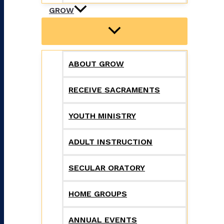
GROW
ABOUT GROW
RECEIVE SACRAMENTS
YOUTH MINISTRY
ADULT INSTRUCTION
SECULAR ORATORY
HOME GROUPS
ANNUAL EVENTS