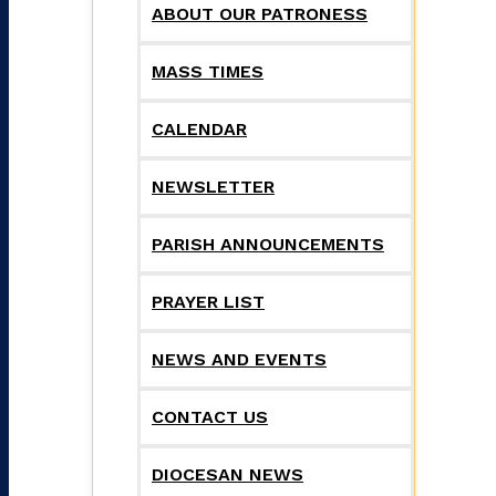
ABOUT OUR PATRONESS
MASS TIMES
CALENDAR
NEWSLETTER
PARISH ANNOUNCEMENTS
PRAYER LIST
NEWS AND EVENTS
CONTACT US
DIOCESAN NEWS