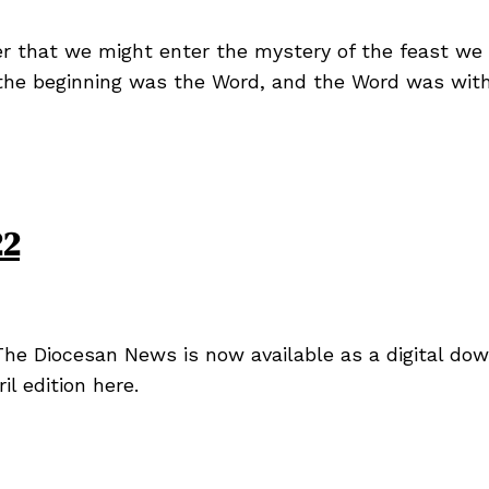
er that we might enter the mystery of the feast we 
 the beginning was the Word, and the Word was wit
22
he Diocesan News is now available as a digital dow
l edition here.