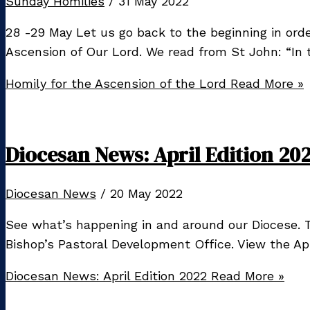
Sunday Homilies
/
31 May 2022
28 -29 May Let us go back to the beginning in ord
Ascension of Our Lord. We read from St John: “In
Homily for the Ascension of the Lord
Read More »
Diocesan News: April Edition 20
Diocesan News
/
20 May 2022
See what’s happening in and around our Diocese. T
Bishop’s Pastoral Development Office. View the Apri
Diocesan News: April Edition 2022
Read More »