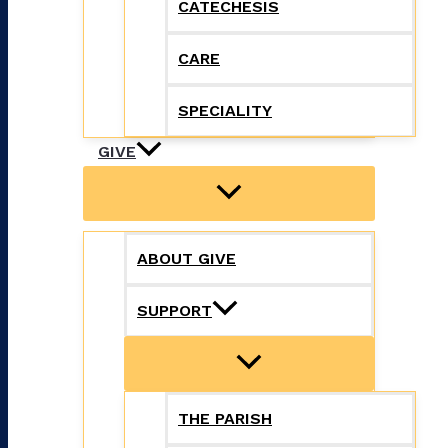
CATECHESIS
CARE
SPECIALITY
GIVE
ABOUT GIVE
SUPPORT
THE PARISH