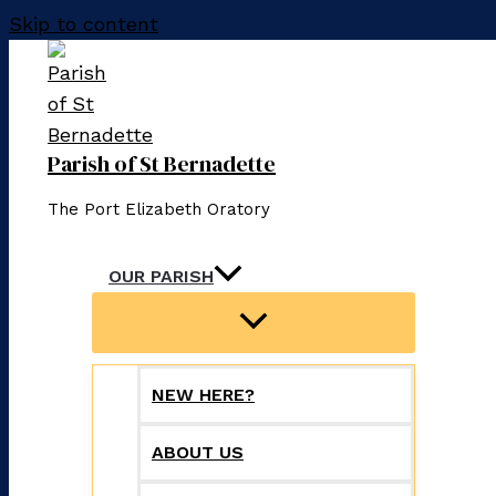
Skip to content
Parish of St Bernadette
The Port Elizabeth Oratory
OUR PARISH
NEW HERE?
ABOUT US