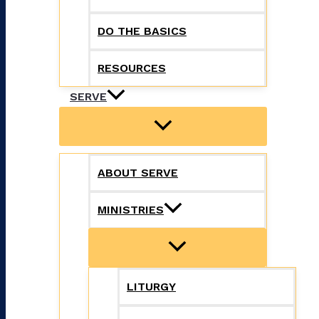
DO THE BASICS
RESOURCES
SERVE
ABOUT SERVE
MINISTRIES
LITURGY