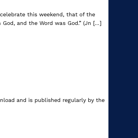
celebrate this weekend, that of the
h God, and the Word was God.” (Jn […]
nload and is published regularly by the