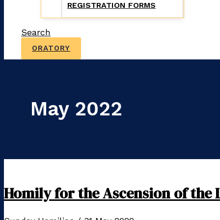
REGISTRATION FORMS
Search
ORATORY
May 2022
Homily for the Ascension of the 