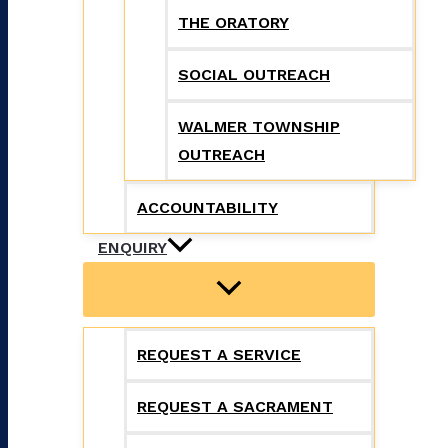
THE ORATORY
SOCIAL OUTREACH
WALMER TOWNSHIP
OUTREACH
ACCOUNTABILITY
ENQUIRY
REQUEST A SERVICE
REQUEST A SACRAMENT