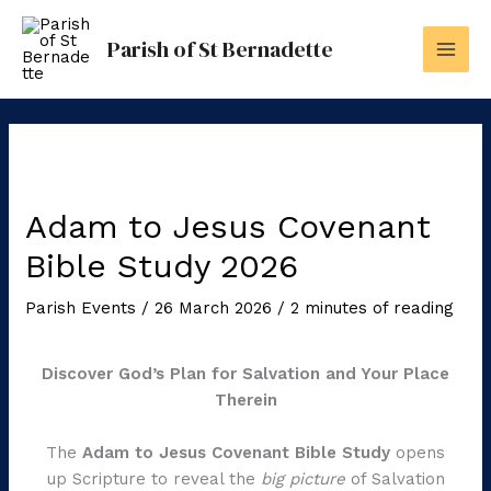
Skip
to
Parish of St Bernadette
content
Adam to Jesus Covenant
Bible Study 2026
Parish Events
/
26 March 2026
/
2 minutes of reading
Discover God’s Plan for Salvation and Your Place
Therein
The
Adam to Jesus Covenant Bible Study
opens
up Scripture to reveal the
big picture
of Salvation