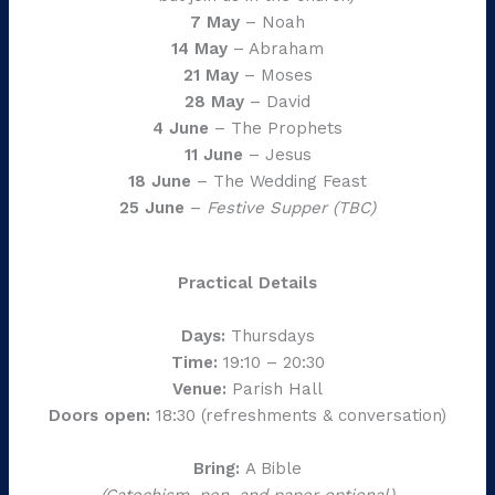
7 May
– Noah
14 May
– Abraham
21 May
– Moses
28 May
– David
4 June
– The Prophets
11 June
– Jesus
18 June
– The Wedding Feast
25 June
–
Festive Supper (TBC)
Practical Details
Days:
Thursdays
Time:
19:10 – 20:30
Venue:
Parish Hall
Doors open:
18:30 (refreshments & conversation)
Bring:
A Bible
(Catechism, pen, and paper optional)