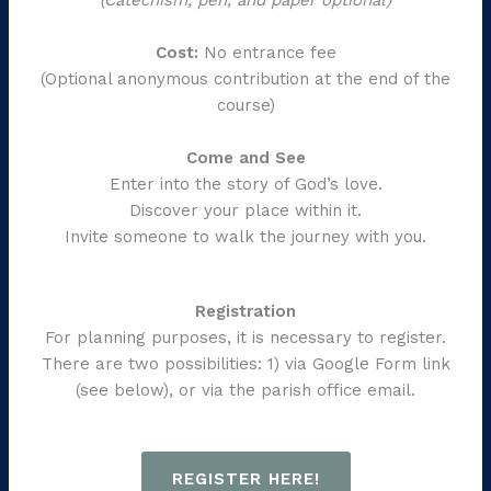
Cost:
No entrance fee
(Optional anonymous contribution at the end of the
course)
Come and See
Enter into the story of God’s love.
Discover your place within it.
Invite someone to walk the journey with you.
Registration
For planning purposes, it is necessary to register.
There are two possibilities: 1) via Google Form link
(see below), or via the parish office email.
REGISTER HERE!