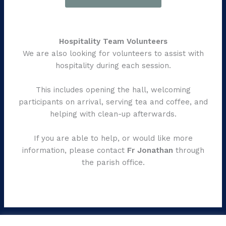
Hospitality Team Volunteers
We are also looking for volunteers to assist with
hospitality during each session.
This includes opening the hall, welcoming
participants on arrival, serving tea and coffee, and
helping with clean-up afterwards.
If you are able to help, or would like more
information, please contact
Fr Jonathan
through
the parish office.