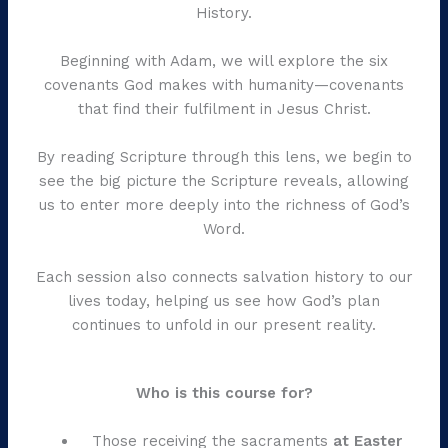
History.
Beginning with Adam, we will explore the six
covenants God makes with humanity—covenants
that find their fulfilment in Jesus Christ.
By reading Scripture through this lens, we begin to
see the big picture the Scripture reveals, allowing
us to enter more deeply into the richness of God’s
Word.
Each session also connects salvation history to our
lives today, helping us see how God’s plan
continues to unfold in our present reality.
Who is this course for?
Those receiving the sacraments
at Easter