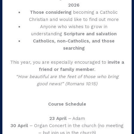
2026
Those considering
becoming a Catholic
Christian and would like to find out more
Anyone who wishes to grow in
understanding
Scripture and salvation
Catholics, non-Catholics, and those
searching
This year, you are especially encouraged to
invite a
friend or family member
.
“How beautiful are the feet of those who bring
good news!”
(Romans 10:15)
Course Schedule
23 April
– Adam
30 April
– Organ Concert in the church (no meeting
– but join us in the church)