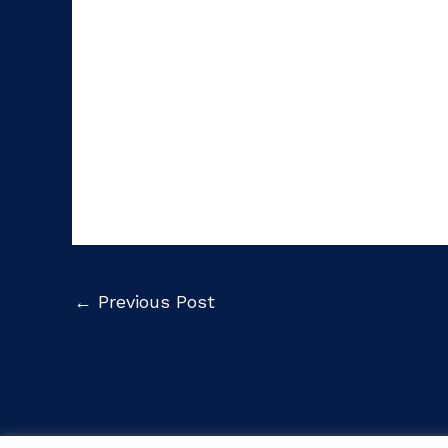
←
Previous Post
Cop