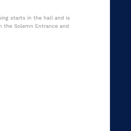
g starts in the hall and is
th the Solemn Entrance and