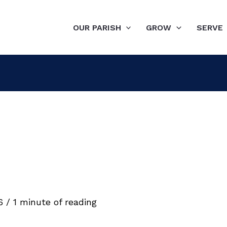
OUR PARISH
GROW
SERVE
26
/
1 minute of reading