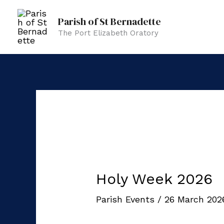
Skip
Parish of St Bernadette
to
The Port Elizabeth Oratory
content
Holy Week 2026
Parish Events
/
26 March 20