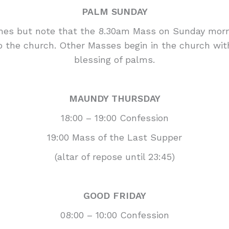
PALM SUNDAY
mes but note that the 8.30am Mass on Sunday mornin
to the church. Other Masses begin in the church wi
blessing of palms.
MAUNDY THURSDAY
18:00 – 19:00 Confession
19:00 Mass of the Last Supper
(altar of repose until 23:45)
GOOD FRIDAY
08:00 – 10:00 Confession