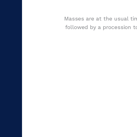
Masses are at the usual ti
followed by a procession 