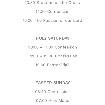
10:30 Stations of the Cross
14:30 Confession
15:00 The Passion of our Lord
HOLY SATURDAY
09:00 – 11:00 Confession
18:00 – 19:00 Confession
19:00 Easter Vigil
EASTER SUNDAY
06:40 Confession
07:00 Holy Mass