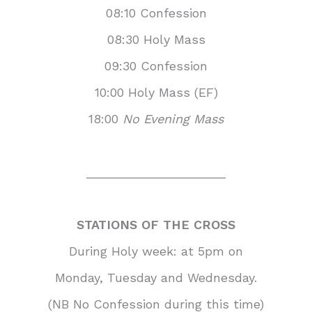
08:10 Confession
08:30 Holy Mass
09:30 Confession
10:00 Holy Mass (EF)
18:00
No Evening Mass
____________________
STATIONS OF THE CROSS
During Holy week: at 5pm on
Monday, Tuesday and Wednesday.
(NB No Confession during this time)