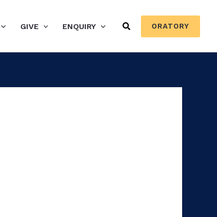
Search
GIVE
ENQUIRY
ORATORY