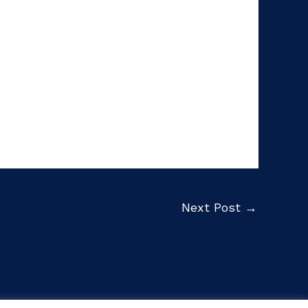
Next Post
→
Privacy Policy