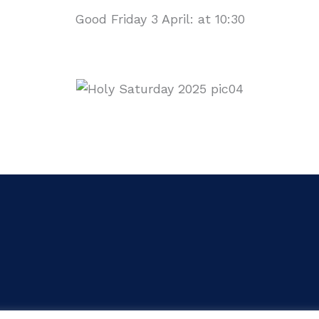
Good Friday 3 April: at 10:30
yright © 2026 Parish of St Bernadette