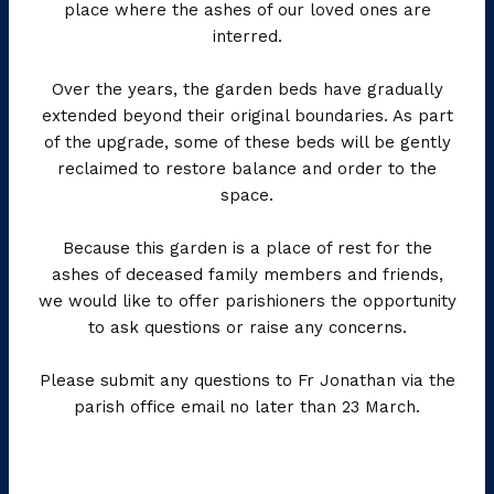
place where the ashes of our loved ones are
interred.
Over the years, the garden beds have gradually
extended beyond their original boundaries. As part
of the upgrade, some of these beds will be gently
reclaimed to restore balance and order to the
space.
Because this garden is a place of rest for the
ashes of deceased family members and friends,
we would like to offer parishioners the opportunity
to ask questions or raise any concerns.
Please submit any questions to Fr Jonathan via the
parish office email no later than 23 March.