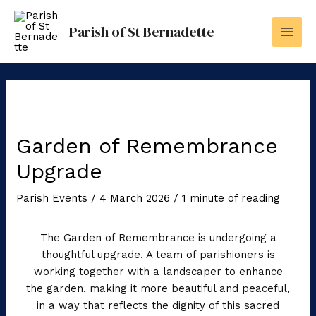
Skip
to
Parish of St Bernadette
content
Garden of Remembrance
Upgrade
Parish Events
/
4 March 2026
/
1 minute of reading
The Garden of Remembrance is undergoing a
thoughtful upgrade. A team of parishioners is
working together with a landscaper to enhance
the garden, making it more beautiful and peaceful,
in a way that reflects the dignity of this sacred