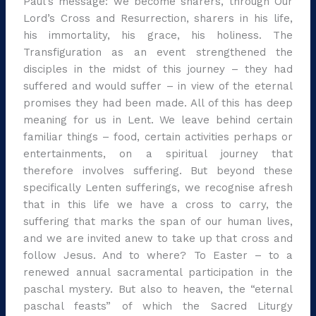
Paul’s message: we become sharers, through Our
Lord’s Cross and Resurrection, sharers in his life,
his immortality, his grace, his holiness. The
Transfiguration as an event strengthened the
disciples in the midst of this journey – they had
suffered and would suffer – in view of the eternal
promises they had been made. All of this has deep
meaning for us in Lent. We leave behind certain
familiar things – food, certain activities perhaps or
entertainments, on a spiritual journey that
therefore involves suffering. But beyond these
specifically Lenten sufferings, we recognise afresh
that in this life we have a cross to carry, the
suffering that marks the span of our human lives,
and we are invited anew to take up that cross and
follow Jesus. And to where? To Easter – to a
renewed annual sacramental participation in the
paschal mystery. But also to heaven, the “eternal
paschal feasts” of which the Sacred Liturgy