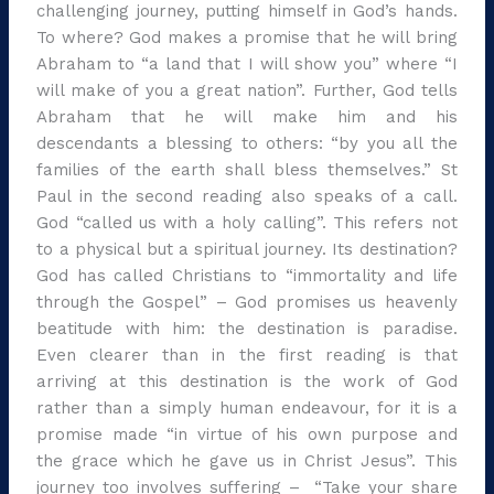
challenging journey, putting himself in God’s hands.
To where? God makes a promise that he will bring
Abraham to “a land that I will show you” where “I
will make of you a great nation”. Further, God tells
Abraham that he will make him and his
descendants a blessing to others: “by you all the
families of the earth shall bless themselves.” St
Paul in the second reading also speaks of a call.
God “called us with a holy calling”. This refers not
to a physical but a spiritual journey. Its destination?
God has called Christians to “immortality and life
through the Gospel” – God promises us heavenly
beatitude with him: the destination is paradise.
Even clearer than in the first reading is that
arriving at this destination is the work of God
rather than a simply human endeavour, for it is a
promise made “in virtue of his own purpose and
the grace which he gave us in Christ Jesus”. This
journey too involves suffering – “Take your share