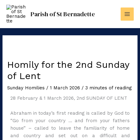
Skip
to
Parish of St Bernadette
content
Homily for the 2nd Sunday
of Lent
Sunday Homilies
/
1 March 2026
/
3 minutes of reading
28 February & 1 March 2026, 2nd SUNDAY OF LENT
Abraham in today’s first reading is called by God to
“Go from your country … and from your fathers
house” – called to leave the familiarity of home
and country and set out on a difficult and