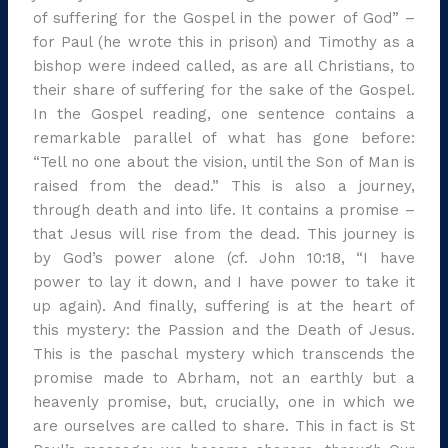
of suffering for the Gospel in the power of God” –
for Paul (he wrote this in prison) and Timothy as a
bishop were indeed called, as are all Christians, to
their share of suffering for the sake of the Gospel.
In the Gospel reading, one sentence contains a
remarkable parallel of what has gone before:
“Tell no one about the vision, until the Son of Man is
raised from the dead.” This is also a journey,
through death and into life. It contains a promise –
that Jesus will rise from the dead. This journey is
by God’s power alone (cf. John 10:18, “I have
power to lay it down, and I have power to take it
up again). And finally, suffering is at the heart of
this mystery: the Passion and the Death of Jesus.
This is the paschal mystery which transcends the
promise made to Abrham, not an earthly but a
heavenly promise, but, crucially, one in which we
are ourselves are called to share. This in fact is St