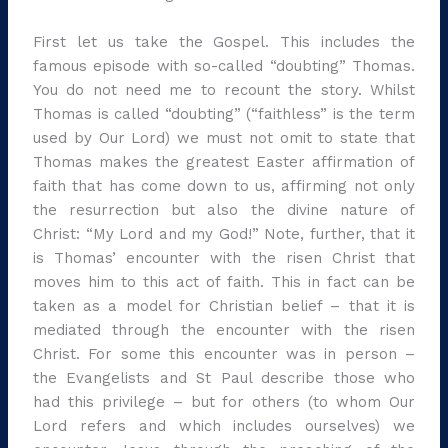
First let us take the Gospel. This includes the
famous episode with so-called “doubting” Thomas.
You do not need me to recount the story. Whilst
Thomas is called “doubting” (“faithless” is the term
used by Our Lord) we must not omit to state that
Thomas makes the greatest Easter affirmation of
faith that has come down to us, affirming not only
the resurrection but also the divine nature of
Christ: “My Lord and my God!” Note, further, that it
is Thomas’ encounter with the risen Christ that
moves him to this act of faith. This in fact can be
taken as a model for Christian belief – that it is
mediated through the encounter with the risen
Christ. For some this encounter was in person –
the Evangelists and St Paul describe those who
had this privilege – but for others (to whom Our
Lord refers and which includes ourselves) we