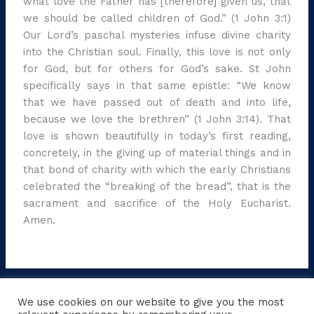
what love the Father has [therefore] given us, that
we should be called children of God.” (1 John 3:1)
Our Lord’s paschal mysteries infuse divine charity
into the Christian soul. Finally, this love is not only
for God, but for others for God’s sake. St John
specifically says in that same epistle: “We know
that we have passed out of death and into life,
because we love the brethren” (1 John 3:14). That
love is shown beautifully in today’s first reading,
concretely, in the giving up of material things and in
that bond of charity with which the early Christians
celebrated the “breaking of the bread”, that is the
sacrament and sacrifice of the Holy Eucharist.
Amen.
←
Previous Post
Next Post
→
We use cookies on our website to give you the most