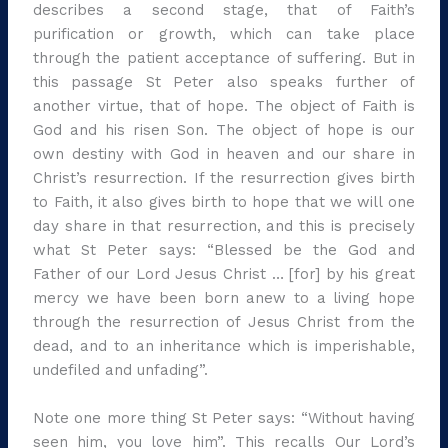
describes a second stage, that of Faith’s
purification or growth, which can take place
through the patient acceptance of suffering. But in
this passage St Peter also speaks further of
another virtue, that of hope. The object of Faith is
God and his risen Son. The object of hope is our
own destiny with God in heaven and our share in
Christ’s resurrection. If the resurrection gives birth
to Faith, it also gives birth to hope that we will one
day share in that resurrection, and this is precisely
what St Peter says: “Blessed be the God and
Father of our Lord Jesus Christ … [for] by his great
mercy we have been born anew to a living hope
through the resurrection of Jesus Christ from the
dead, and to an inheritance which is imperishable,
undefiled and unfading”.
Note one more thing St Peter says: “Without having
seen him, you love him”. This recalls Our Lord’s