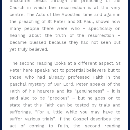
encounter Jesus through the preaching of the
Church in which the resurrection is at the very
centre. The Acts of the Apostles, time and again in
the preaching of St Peter and St Paul, shows how
many people there were who – specifically on
hearing about the truth of the resurrection –
became blessed because they had not seen but
yet truly believed.
The second reading looks at a different aspect. St
Peter here speaks not to potential believers but to
those who had already professed Faith in the
paschal mystery of Our Lord. Peter speaks of the
Faith of his hearers and its “genuineness” – it is
said also to be “precious” – but he goes on to
state that this Faith can be tested by trials and
sufferings. “For a little while you may have to
suffer various trials”. If the Gospel describes the
act of coming to Faith, the second reading