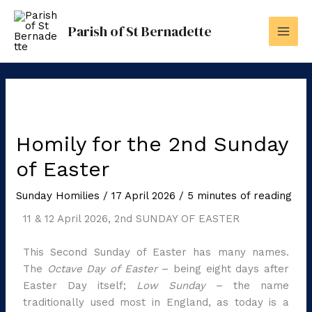
Skip
to
Parish of St Bernadette
content
Homily for the 2nd Sunday
of Easter
Sunday Homilies
/
17 April 2026
/
5 minutes of reading
11 & 12 April 2026, 2nd SUNDAY OF EASTER
This Second Sunday of Easter has many names.
The
Octave Day of Easter
– being eight days after
Easter Day itself;
Low Sunday
– the name
traditionally used most in England, as today is a