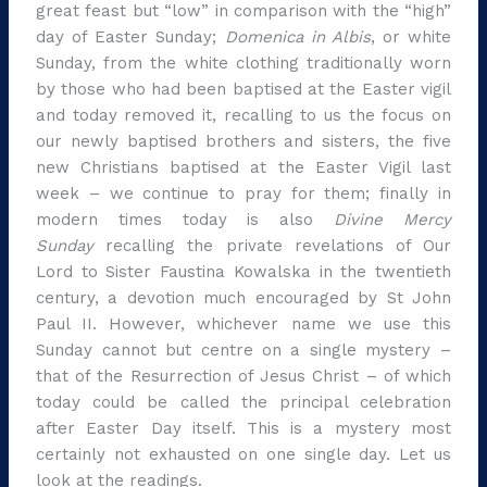
great feast but “low” in comparison with the “high”
day of Easter Sunday;
Domenica in Albis
, or white
Sunday, from the white clothing traditionally worn
by those who had been baptised at the Easter vigil
and today removed it, recalling to us the focus on
our newly baptised brothers and sisters, the five
new Christians baptised at the Easter Vigil last
week – we continue to pray for them; finally in
modern times today is also
Divine Mercy
Sunday
recalling the private revelations of Our
Lord to Sister Faustina Kowalska in the twentieth
century, a devotion much encouraged by St John
Paul II. However, whichever name we use this
Sunday cannot but centre on a single mystery –
that of the Resurrection of Jesus Christ – of which
today could be called the principal celebration
after Easter Day itself. This is a mystery most
certainly not exhausted on one single day. Let us
look at the readings.