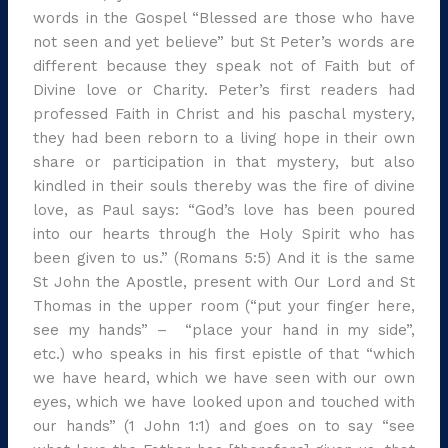
words in the Gospel “Blessed are those who have
not seen and yet believe” but St Peter’s words are
different because they speak not of Faith but of
Divine love or Charity. Peter’s first readers had
professed Faith in Christ and his paschal mystery,
they had been reborn to a living hope in their own
share or participation in that mystery, but also
kindled in their souls thereby was the fire of divine
love, as Paul says: “God’s love has been poured
into our hearts through the Holy Spirit who has
been given to us.” (Romans 5:5) And it is the same
St John the Apostle, present with Our Lord and St
Thomas in the upper room (“put your finger here,
see my hands” – “place your hand in my side”,
etc.) who speaks in his first epistle of that “which
we have heard, which we have seen with our own
eyes, which we have looked upon and touched with
our hands” (1 John 1:1) and goes on to say “see